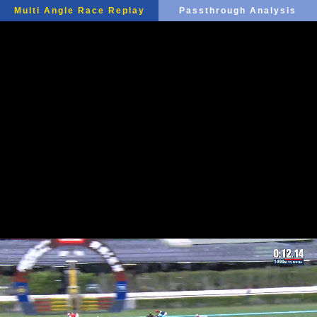
Multi Angle Race Replay
Passthrough Analysis