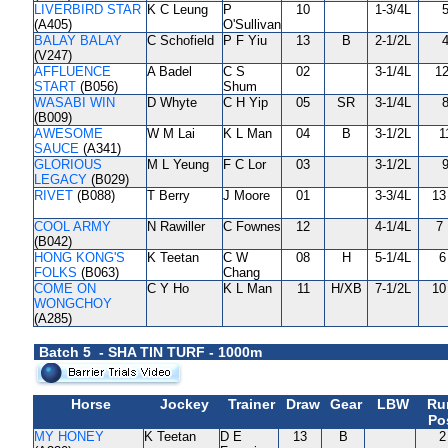
LIVERBIRD STAR
K C Leung
P
10
1-3/4L
5
(A405)
O'Sullivan
BALAY BALAY
C Schofield
P F Yiu
13
B
2-1/2L
4
(V247)
AFFLUENCE
A Badel
C S
02
3-1/4L
12
START
(B056)
Shum
WASABI WIN
D Whyte
C H Yip
05
SR
3-1/4L
8
(B009)
AWESOME
W M Lai
K L Man
04
B
3-1/2L
1
SAUCE
(A341)
GLORIOUS
M L Yeung
F C Lor
03
3-1/2L
9
LEGACY
(B029)
RIVET
(B088)
T Berry
J Moore
01
3-3/4L
13
COOL ARMY
N Rawiller
C Fownes
12
4-1/4L
7 
(B042)
HONG KONG'S
K Teetan
C W
08
H
5-1/4L
6
FOLKS
(B063)
Chang
COME ON
C Y Ho
K L Man
11
H/XB
7-1/2L
10
WONGCHOY
(A285)
Batch 5 - SHA TIN TURF - 1000m
Horse
Jockey
Trainer
Draw
Gear
LBW
Ru
Po
MY HONEY
K Teetan
D E
13
B
2