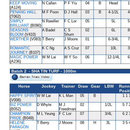
KEEP MOVING
N Callan
P F Yiu
04
B
Head
1
(A124)
PENANG HALL
M F Poon
D J Hall
03
B
4-1/2L
4
(T062)
SIMPLY
N Rawiller
F C Lor
05
5L
5
BRILLIANT
(B090)
SEASONS
A Badel
C S
02
6L
8
BLOOM
(V410)
Shum
WERTHER
(V083)
T Berry
J Moore
01
6-3/4L
7
ROMANTIC
K C Ng
A S Cruz
07
10L
3
JOURNEY
(B107)
MAGIC POWER
W M Lai
W Y So
06
12-1/4L
6
(A236)
Batch 2 - SHA TIN TURF - 1000m
Horse
Jockey
Trainer
Draw
Gear
LBW
Runn
Posit
HAPPY SPIRIT
W M Lai
K L Man
05
B
1 1 
(V008)
BIZ POWER
D Whyte
M J
02
1/2L
5 7 
(B052)
Freedman
CHAMPION
M L Yeung
F C Lor
07
3/4L
6 2 
PRIDE
(B049)
HELENE
T Berry
J Moore
08
H
3L
3 5 
PARAGON