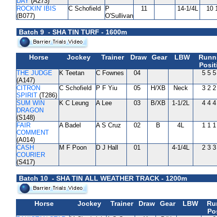
DAY
(A273)
ROCKIN' IBIS
C Schofield
P
11
14-1/4L
10 
(B077)
O'Sullivan
Batch 9 - SHA TIN TURF - 1600m
Horse
Jockey
Trainer
Draw
Gear
LBW
Runn
Posit
THE JUDGE
K Teetan
C Fownes
04
5 5 5
(A147)
CITRON
C Schofield
P F Yiu
05
H/XB
Neck
3 2 2
SPIRIT
(T286)
SUM WIN
K C Leung
A Lee
03
B/XB
1-1/2L
4 4 4
DRAGON
(S148)
FAIR
A Badel
A S Cruz
02
B
4L
1 1 1
COMMENT
(A014)
CASH
M F Poon
D J Hall
01
4-1/4L
2 3 3
COURIER
(S417)
Batch 10 - SHA TIN ALL WEATHER TRACK - 1200m
Horse
Jockey
Trainer
Draw
Gear
LBW
Ru
Po