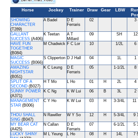
Horse
Jockey
Trainer
Draw
Gear
LBW
Ru
Pos
SHOWING
A Badel
D E
02
3 
CHARACTER
Ferraris
(T289)
GALLANT
K Teetan
A T
09
SH
12
SUCCESS
(A406)
Millard
HAVE FUN
M Chadwick
F C Lor
10
1/2L
6 
TOGETHER
(B084)
MAGIC
S Clipperton
D J Hall
04
1L
1 
SUCCESS
(B066)
AMAZING
K C Leung
D E
05
1-1/2L
8 
NIGHTSTAR
Ferraris
(B051)
SPLIT OF A
H T Mo
L Ho
01
H
2L
4 
SECOND
(B027)
SUNNY POWER
K C Ng
K W Lui
06
B
3L
2 
(A371)
MANAGEMENT
C Y Ho
K W Lui
03
H
3-3/4L
11 
STAR
(B006)
THOU SHALL
N Rawiller
W Y So
12
H
5-3/4L
9 
SING
(B047)
MY BEAR CAT
N Callan
D E
07
6-1/2L
5 
(A425)
Ferraris
LUCKY SHINY
M L Yeung
L Ho
08
H
14L
7 