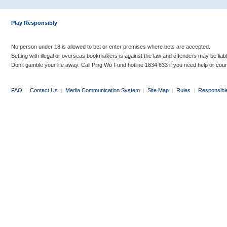
Play Responsibly
No person under 18 is allowed to bet or enter premises where bets are accepted.
Betting with illegal or overseas bookmakers is against the law and offenders may be liab
Don’t gamble your life away. Call Ping Wo Fund hotline 1834 633 if you need help or coun
FAQ
|
Contact Us
|
Media Communication System
|
Site Map
|
Rules
|
Responsibl