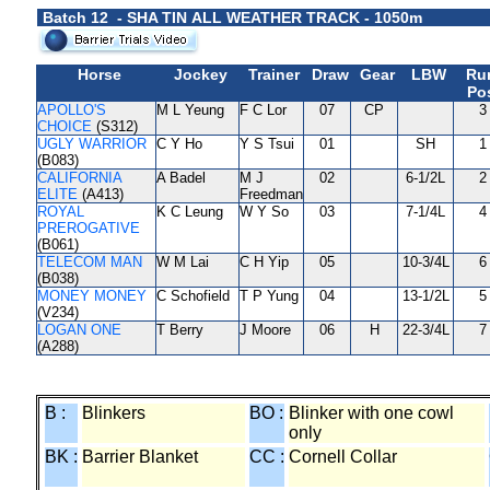
Batch 12 - SHA TIN ALL WEATHER TRACK - 1050m
Horse
Jockey
Trainer
Draw
Gear
LBW
Ru
Pos
APOLLO'S
M L Yeung
F C Lor
07
CP
3
CHOICE
(S312)
UGLY WARRIOR
C Y Ho
Y S Tsui
01
SH
1
(B083)
CALIFORNIA
A Badel
M J
02
6-1/2L
2
ELITE
(A413)
Freedman
ROYAL
K C Leung
W Y So
03
7-1/4L
4
PREROGATIVE
(B061)
TELECOM MAN
W M Lai
C H Yip
05
10-3/4L
6
(B038)
MONEY MONEY
C Schofield
T P Yung
04
13-1/2L
5
(V234)
LOGAN ONE
T Berry
J Moore
06
H
22-3/4L
7
(A288)
B :
Blinkers
BO :
Blinker with one cowl
only
BK :
Barrier Blanket
CC :
Cornell Collar