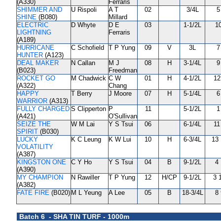
(A330)
Ferraris
SHIMMER AND
U Rispoli
A T
02
3/4L
5
SHINE
(B080)
Millard
ELECTRIC
D Whyte
D E
03
1-1/2L
10
LIGHTNING
Ferraris
(A189)
HURRICANE
C Schofield
T P Yung
09
V
3L
7
HUNTER
(A123)
DEAL MAKER
N Callan
M J
08
H
3-1/4L
9
(B023)
Freedman
ROCKET GO
M Chadwick
C W
01
H
4-1/2L
12
(A322)
Chang
HAPPY
T Berry
J Moore
07
H
5-1/4L
6
WARRIOR
(A313)
FULLY CHARGED
S Clipperton
P
11
5-1/2L
1
(A421)
O'Sullivan
SEIZE THE
W M Lai
Y S Tsui
06
6-1/4L
11
SPIRIT
(B030)
LUCKY
K C Leung
K W Lui
10
H
6-3/4L
13 
VOLATILITY
(A387)
KINGSTON ONE
C Y Ho
Y S Tsui
04
B
9-1/2L
4 
(A390)
MY CHAMPION
N Rawiller
T P Yung
12
H/CP
9-1/2L
3 
(A382)
FATE FIRE
(B020)
M L Yeung
A Lee
05
B
18-3/4L
8 
Batch 6 - SHA TIN TURF - 1000m