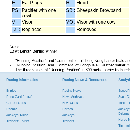
E :
Ear Plugs
H :
Hood
PS :
Pacifier with one
SB :
Sheepskin Browband
cowl
V :
Visor
VO :
Visor with one cowl
"2" :
Replaced
"-" :
Removed
Notes
LBW: Length Behind Winner
"Running Position" and "Comment" of all Hong Kong barrier trials an
"Running Position" and "Comment" of Conghua all weather barrier t
The three values of "Running Position" in 800 metre barrier trials ref
Racing Information
Racing News & Resources
Analyti
Entries
Racing News
Speed
Race Card (Local)
News Archives
Stats C
Current Odds
Key Races
Intro t
Results
Horses
Jockey/
Debutan
Jockeys' Rides
Jockeys
Horse 
Trainers' Entries
Trainers
Tips In