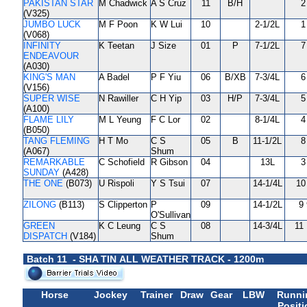
PAKISTAN STAR
M Chadwick
A S Cruz
11
B/H
2
(V325)
JUMBO LUCK
M F Poon
K W Lui
10
2-1/2L
1
(V068)
INFINITY
K Teetan
J Size
01
P
7-1/2L
7
ENDEAVOUR
(A030)
KING'S MAN
A Badel
P F Yiu
06
B/XB
7-3/4L
6
(V156)
SUPER WISE
N Rawiller
C H Yip
03
H/P
7-3/4L
5
(A100)
FLAME LILY
M L Yeung
F C Lor
02
8-1/4L
4
(B050)
TANG FLEMING
H T Mo
C S
05
B
11-1/2L
8
(A067)
Shum
REMARKABLE
C Schofield
R Gibson
04
13L
3
SUNDAY
(A428)
THE ONE
(B073)
U Rispoli
Y S Tsui
07
14-1/4L
10
ZILONG
(B113)
S Clipperton
P
09
14-1/2L
9 
O'Sullivan
GREEN
K C Leung
C S
08
14-3/4L
11 
DISPATCH
(V184)
Shum
Batch 11 - SHA TIN ALL WEATHER TRACK - 1200m
Horse
Jockey
Trainer
Draw
Gear
LBW
Runni
Positi