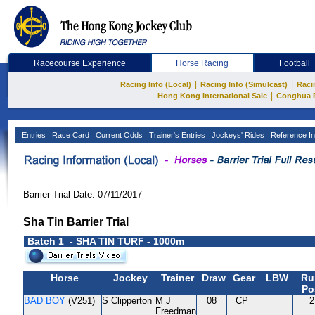
Racecourse Experience
Horse Racing
Football
|
|
Racing Info (Local)
Racing Info (Simulcast)
Raci
|
Hong Kong International Sale
Conghua 
Entries
Race Card
Current Odds
Trainer's Entries
Jockeys' Rides
Reference In
Barrier Trial Date: 07/11/2017
Sha Tin Barrier Trial
Batch 1 - SHA TIN TURF - 1000m
Horse
Jockey
Trainer
Draw
Gear
LBW
Ru
Po
BAD BOY
(V251)
S Clipperton
M J
08
CP
2
Freedman