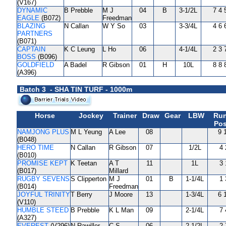
(V167)
DYNAMIC
B Prebble
M J
04
B
3-1/2L
7 4 
EAGLE
(B072)
Freedman
BLAZING
N Callan
W Y So
03
3-3/4L
4 6 
PARTNERS
(B071)
CAPTAIN
K C Leung
L Ho
06
4-1/4L
2 3 
BOSS
(B096)
GOLDFIELD
A Badel
R Gibson
01
H
10L
8 8 
(A396)
Batch 3 - SHA TIN TURF - 1000m
Horse
Jockey
Trainer
Draw
Gear
LBW
Run
Pos
NAMJONG PLUS
M L Yeung
A Lee
08
9 
(B048)
HERO TIME
N Callan
R Gibson
07
1/2L
4 
(B010)
PROMISE KEPT
K Teetan
A T
11
1L
3 
(B017)
Millard
RUGBY SEVENS
S Clipperton
M J
01
B
1-1/4L
1 
(B014)
Freedman
JOYFUL TRINITY
T Berry
J Moore
13
1-3/4L
6 
(V110)
HUMBLE STEED
B Prebble
K L Man
09
2-1/4L
7 
(A327)
EVEREST
(V296)
N Rawiller
C S
06
2-1/2L
2 