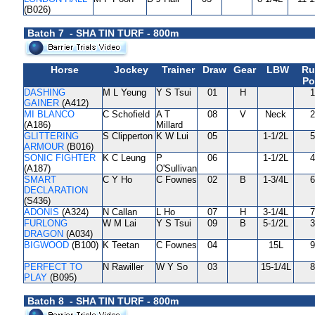
(B026)
Batch 7 - SHA TIN TURF - 800m
Horse
Jockey
Trainer
Draw
Gear
LBW
Ru
Po
DASHING
M L Yeung
Y S Tsui
01
H
1
GAINER
(A412)
MI BLANCO
C Schofield
A T
08
V
Neck
2
(A186)
Millard
GLITTERING
S Clipperton
K W Lui
05
1-1/2L
5
ARMOUR
(B016)
SONIC FIGHTER
K C Leung
P
06
1-1/2L
4
(A187)
O'Sullivan
SMART
C Y Ho
C Fownes
02
B
1-3/4L
6
DECLARATION
(S436)
ADONIS
(A324)
N Callan
L Ho
07
H
3-1/4L
7
FURLONG
W M Lai
Y S Tsui
09
B
5-1/2L
3
DRAGON
(A034)
BIGWOOD
(B100)
K Teetan
C Fownes
04
15L
9
PERFECT TO
N Rawiller
W Y So
03
15-1/4L
8
PLAY
(B095)
Batch 8 - SHA TIN TURF - 800m