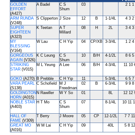
GOLDEN
A Badel
C S
03
2 1 1
EFFORT
Shum
(A427)
ARM RUNDA
S Clipperton
J Size
12
B
1-1/4L
4 3 2
(V248)
SUPER
K Teetan
A T
08
H
2L
3 4 3
EIGHTEEN
Millard
(A323)
MY
W Lau
C H Yip
04
CP/XB
3-3/4L
1 2 4
BLESSING
(V164)
GORGEOUS
K C Leung
C S
10
B/H
4-1/2L
8 6 5
AGAIN
(V326)
Shum
STRIKING
M L Yeung
A Lee
06
B/H
4-3/4L
11 10 
STAR
(V015)
GOKO
(A270)
B Prebble
C H Yip
11
5-3/4L
6 5 7
VARA PEARL
C Schofield
M J
02
B
6-3/4L
9 9 8
(S138)
Freedman
GOLDINGTON
N Rawiller
W Y So
01
8L
12 12 
HORN
(A015)
NOBLE STAR
H T Mo
C S
07
8-1/4L
10 11 
(A403)
Shum
HALL OF
T Berry
J Moore
05
CP
12-1/2L
7 7 11
FAME
(V309)
GREAT MO
W M Lai
C H Yip
09
40L
5 8 1
(A016)