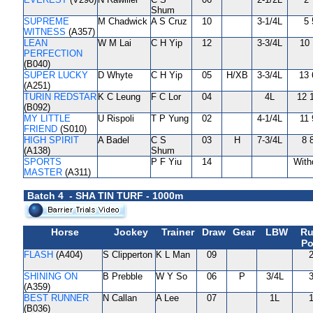
Shum
SUPREME
M Chadwick
A S Cruz
10
3-1/4L
5 
WITNESS
(A357)
LEAN
W M Lai
C H Yip
12
3-3/4L
10 
PERFECTION
(B040)
SUPER LUCKY
D Whyte
C H Yip
05
H/XB
3-3/4L
13 
(A251)
TURIN REDSTAR
K C Leung
F C Lor
04
4L
12 
(B092)
MY LITTLE
U Rispoli
T P Yung
02
4-1/4L
11 
FRIEND
(S010)
HIGH SPIRIT
A Badel
C S
03
H
7-3/4L
8 
(A138)
Shum
SPORTS
P F Yiu
14
With
MASTER
(A311)
Batch 4 - SHA TIN TURF - 1000m
Horse
Jockey
Trainer
Draw
Gear
LBW
Ru
Po
FLASH
(A404)
S Clipperton
K L Man
09
2
SHINING ON
B Prebble
W Y So
06
P
3/4L
3
(A359)
BEST RUNNER
N Callan
A Lee
07
1L
1
(B036)