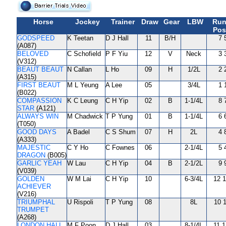
Horse
Jockey
Trainer
Draw
Gear
LBW
Run
Pos
GODSPEED
K Teetan
D J Hall
11
B/H
7 
(A087)
BELOVED
C Schofield
P F Yiu
12
V
Neck
3 
(V312)
BEAUT BEAUT
N Callan
L Ho
09
H
1/2L
2 
(A315)
FIRST BEAUT
M L Yeung
A Lee
05
3/4L
1 
(B022)
COMPASSION
K C Leung
C H Yip
02
B
1-1/4L
8 
STAR
(A121)
ALWAYS WIN
M Chadwick
T P Yung
01
B
1-1/4L
6 
(T050)
GOOD DAYS
A Badel
C S Shum
07
H
2L
4 
(A333)
MAJESTIC
C Y Ho
C Fownes
06
2-1/4L
5 
DRAGON
(B005)
GARLIC YEAH
W Lau
C H Yip
04
B
2-1/2L
9 
(V039)
GOLDEN
W M Lai
C H Yip
10
6-3/4L
12 1
ACHIEVER
(V216)
TRIUMPHAL
U Rispoli
T P Yung
08
8L
10 1
TRUMPET
(A268)
LONDON HALL
M F Poon
D J Hall
03
8-1/4L
11 1