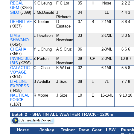
REGAL
K C Leung
F C Lor
05
H
Nose
2 2 2
GEM
(K258)
SILO
(J399)
J McDonald
J
04
1L
4 4 3
Richards
DEFINITIVE
K Teetan
D
07
B
2-1/4L
8 8 4
(K037)
Eustace
LIM'S
L Hewitson
M
03
2-1/2L
3 3 5
SHAVANO
Newnham
(K424)
CHEAHA
Y L Chung
A S Cruz
06
2-3/4L
6 6 6
(K567)
INVINCIBLE
Z Purton
M
09
CP
2-3/4L
10 9 7
IBIS
(K296)
Newnham
GALACTIC
C L Chau
K W Lui
02
6-1/4L
5 5 8
VOYAGE
(K514)
LIFELINE
B Avdulla
J Size
08
E
7L
7 7 9
EXPRESS
(H439)
NAUTICAL
R Moore
J Size
10
E
15-1/4L
9 10 10
FORCE
(L187)
Batch 2 - SHA TIN ALL WEATHER TRACK - 1200m
Horse
Jockey
Trainer
Draw
Gear
LBW
Runni