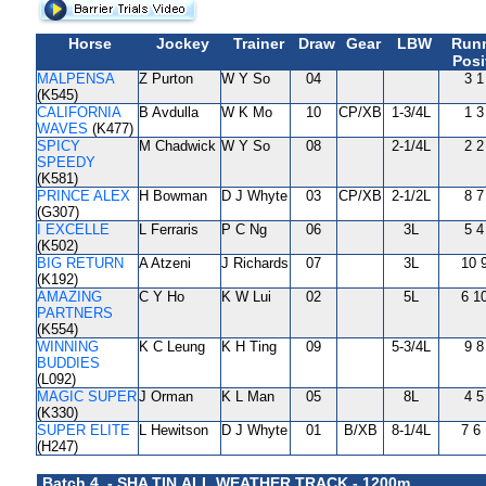
Horse
Jockey
Trainer
Draw
Gear
LBW
Run
Posi
MALPENSA
Z Purton
W Y So
04
3 1
(K545)
CALIFORNIA
B Avdulla
W K Mo
10
CP/XB
1-3/4L
1 3
WAVES
(K477)
SPICY
M Chadwick
W Y So
08
2-1/4L
2 2
SPEEDY
(K581)
PRINCE ALEX
H Bowman
D J Whyte
03
CP/XB
2-1/2L
8 7
(G307)
I EXCELLE
L Ferraris
P C Ng
06
3L
5 4
(K502)
BIG RETURN
A Atzeni
J Richards
07
3L
10 
(K192)
AMAZING
C Y Ho
K W Lui
02
5L
6 1
PARTNERS
(K554)
WINNING
K C Leung
K H Ting
09
5-3/4L
9 8
BUDDIES
(L092)
MAGIC SUPER
J Orman
K L Man
05
8L
4 5
(K330)
SUPER ELITE
L Hewitson
D J Whyte
01
B/XB
8-1/4L
7 6
(H247)
Batch 4 - SHA TIN ALL WEATHER TRACK - 1200m