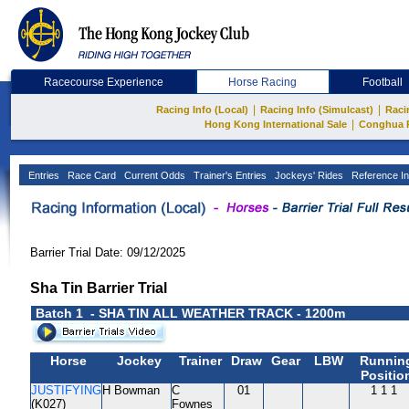
Racecourse Experience
Horse Racing
Football
|
|
Racing Info (Local)
Racing Info (Simulcast)
Raci
|
Hong Kong International Sale
Conghua 
Entries
Race Card
Current Odds
Trainer's Entries
Jockeys' Rides
Reference In
Barrier Trial Date: 09/12/2025
Sha Tin Barrier Trial
Batch 1 - SHA TIN ALL WEATHER TRACK - 1200m
Horse
Jockey
Trainer
Draw
Gear
LBW
Runnin
Positio
JUSTIFYING
H Bowman
C
01
1 1 1
(K027)
Fownes