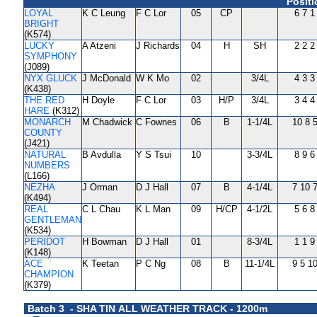
Positi
LOYAL
K C Leung
F C Lor
05
CP
6 7 1
BRIGHT
(K574)
LUCKY
A Atzeni
J Richards
04
H
SH
2 2 2
SYMPHONY
(J089)
NYX GLUCK
J McDonald
W K Mo
02
3/4L
4 3 3
(K438)
THE RED
H Doyle
F C Lor
03
H/P
3/4L
3 4 4
HARE
(K312)
MONARCH
M Chadwick
C Fownes
06
B
1-1/4L
10 8 
COUNTY
(J421)
NATURAL
B Avdulla
Y S Tsui
10
3-3/4L
8 9 6
NUMBERS
(L166)
NEZHA
J Orman
D J Hall
07
B
4-1/4L
7 10 
(K494)
REAL
C L Chau
K L Man
09
H/CP
4-1/2L
5 6 8
GENTLEMAN
(K534)
PERIDOT
H Bowman
D J Hall
01
8-3/4L
1 1 9
(K148)
ACE
K Teetan
P C Ng
08
B
11-1/4L
9 5 1
CHAMPION
(K379)
Batch 3 - SHA TIN ALL WEATHER TRACK - 1200m