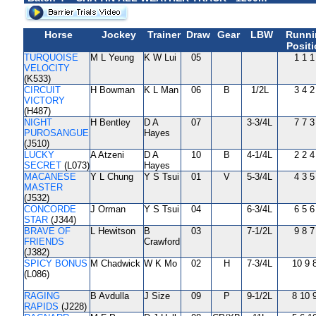
Horse
Jockey
Trainer
Draw
Gear
LBW
Runni
Posit
TURQUOISE
M L Yeung
K W Lui
05
1 1 1
VELOCITY
(K533)
CIRCUIT
H Bowman
K L Man
06
B
1/2L
3 4 2
VICTORY
(H487)
NIGHT
H Bentley
D A
07
3-3/4L
7 7 3
PUROSANGUE
Hayes
(J510)
LUCKY
A Atzeni
D A
10
B
4-1/4L
2 2 4
SECRET
(L073)
Hayes
MACANESE
Y L Chung
Y S Tsui
01
V
5-3/4L
4 3 5
MASTER
(J532)
CONCORDE
J Orman
Y S Tsui
04
6-3/4L
6 5 6
STAR
(J344)
BRAVE OF
L Hewitson
B
03
7-1/2L
9 8 7
FRIENDS
Crawford
(J382)
SPICY BONUS
M Chadwick
W K Mo
02
H
7-3/4L
10 9 
(L086)
RAGING
B Avdulla
J Size
09
P
9-1/2L
8 10 
RAPIDS
(J228)