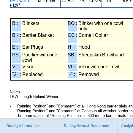
RAGNARR
M F Poon
D J Hall
08
CP/XB
11L
5 6 1
(H297)
B :
Blinkers
BO :
Blinker with one cowl
only
BK :
Barrier Blanket
CC :
Cornell Collar
E :
Ear Plugs
H :
Hood
PS :
Pacifier with one
SB :
Sheepskin Browband
cowl
V :
Visor
VO :
Visor with one cowl
"2" :
Replaced
"-" :
Removed
Notes
LBW: Length Behind Winner
"Running Position" and "Comment" of all Hong Kong barrier trials an
"Running Position" and "Comment" of Conghua all weather barrier t
The three values of "Running Position" in 800 metre barrier trials ref
Racing Information
Racing News & Resources
Analyti