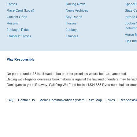
Entries
Racing News
Speed
Race Card (Local)
News Archives
Stats C
Current Odds
Key Races
Intro t
Results
Horses
Jockey/
Debutan
Jockeys' Rides
Jockeys
Horse 
Trainers' Entries
Trainers
Tips In
Play Responsibly
No person under 18 is allowed to bet or enter premises where bets are accepted.
Betting with illegal or overseas bookmakers is against the law and offenders may be liab
Don’t gamble your life away. Call Ping Wo Fund hotline 1834 633 if you need help or coun
FAQ
|
Contact Us
|
Media Communication System
|
Site Map
|
Rules
|
Responsibl