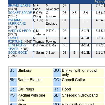
Positi
BRAVEHEARTS
M F
M
07
7 7 7 
(H389)
Poon
Newnham
ROCKET SPADE
E C W
C
06
XB
SH
6 6 6 
(G170)
Wong
Fownes
PACKING
Q Y Ng
D
01
1L
4 5 4 
HURRICANE
Eustace
(H137)
HARRY'S HERO
C M
P F Yiu
02
2-1/2L
5 4 5 
(H332)
Thabana
FAMILY
R
C
04
4-1/4L
3 3 3 
FORTUNE
(H447)
Thomas
Fownes
LEGENDARY
D J Yang
K L Man
05
4-1/2L
2 2 2 
YEARS
(K286)
GOOD GOOD
Y Salim
J Size
03
B
6-1/2L
1 1 1 
(J224)
B :
Blinkers
BO :
Blinker with one cowl
only
BK :
Barrier Blanket
CC :
Cornell Collar
E :
Ear Plugs
H :
Hood
PS :
Pacifier with one
SB :
Sheepskin Browband
cowl
V :
Visor
VO :
Visor with one cowl