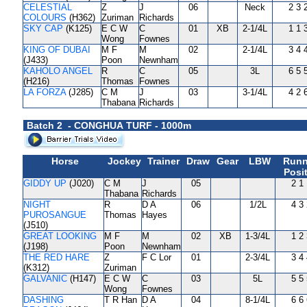
CELESTIAL
Z
J
06
Neck
2 3 
COLOURS
(H362)
Zuriman
Richards
SKY CAP
(K125)
E C W
C
01
XB
2-1/4L
1 1 
Wong
Fownes
KING OF DUBAI
M F
M
02
2-1/4L
3 4 
(J433)
Poon
Newnham
KAHOLO ANGEL
R
C
05
3L
6 5 
(H216)
Thomas
Fownes
LA FORZA
(J285)
C M
J
03
3-1/4L
4 2 
Thabana
Richards
Batch 2 - CONGHUA TURF - 1000m
Horse
Jockey
Trainer
Draw
Gear
LBW
Runn
Posi
GIDDY UP
(J020)
C M
J
05
2 1
Thabana
Richards
NIGHT
R
D A
06
1/2L
4 3
PUROSANGUE
Thomas
Hayes
(J510)
GREAT LOOKING
M F
M
02
XB
1-3/4L
1 2
(J198)
Poon
Newnham
THE RED HARE
Z
F C Lor
01
2-3/4L
3 4
(K312)
Zuriman
GALVANIC
(H147)
E C W
C
03
5L
5 5
Wong
Fownes
DASHING
T R Han
D A
04
8-1/4L
6 6