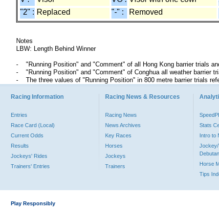
"2" :
Replaced
"-" :
Removed
Notes
LBW: Length Behind Winner
"Running Position" and "Comment" of all Hong Kong barrier trials an
"Running Position" and "Comment" of Conghua all weather barrier t
The three values of "Running Position" in 800 metre barrier trials ref
Racing Information
Racing News & Resources
Analyti
Entries
Racing News
Speed
Race Card (Local)
News Archives
Stats C
Current Odds
Key Races
Intro t
Results
Horses
Jockey/
Debutan
Jockeys' Rides
Jockeys
Horse 
Trainers' Entries
Trainers
Tips In
Play Responsibly