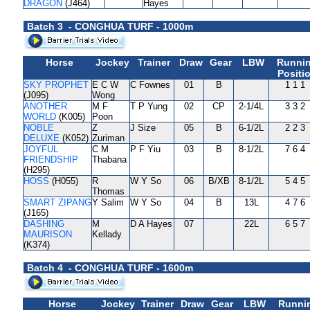
DRAGON
(J464)
Hayes
Batch 3 - CONGHUA TURF - 1000m
Horse
Jockey
Trainer
Draw
Gear
LBW
Runni
Positi
SKY PROPHET
E C W
C Fownes
01
B
1 1 1
(J095)
Wong
ANOTHER
M F
T P Yung
02
CP
2-1/4L
3 3 2
WORLD
(K005)
Poon
NOBLE
Z
J Size
05
B
6-1/2L
2 2 3
DELUXE
(K052)
Zuriman
JOYFUL
C M
P F Yiu
03
B
8-1/2L
7 6 4
FRIENDSHIP
Thabana
(H295)
HOSS
(H055)
R
W Y So
06
B/XB
8-1/2L
5 4 5
Thomas
SMART ZIPANG
Y Salim
W Y So
04
B
13L
4 7 6
(J165)
DASHING
M
D A Hayes
07
22L
6 5 7
MAURISON
Kellady
(K374)
Batch 4 - CONGHUA TURF - 1600m
Horse
Jockey
Trainer
Draw
Gear
LBW
Runni