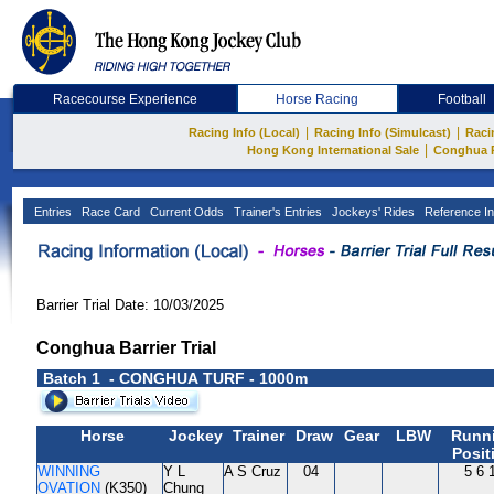
Racecourse Experience
Horse Racing
Football
|
|
Racing Info (Local)
Racing Info (Simulcast)
Raci
|
Hong Kong International Sale
Conghua 
Entries
Race Card
Current Odds
Trainer's Entries
Jockeys' Rides
Reference In
Barrier Trial Date: 10/03/2025
Conghua Barrier Trial
Batch 1 - CONGHUA TURF - 1000m
Horse
Jockey
Trainer
Draw
Gear
LBW
Runn
Posit
WINNING
Y L
A S Cruz
04
5 6 
OVATION
(K350)
Chung