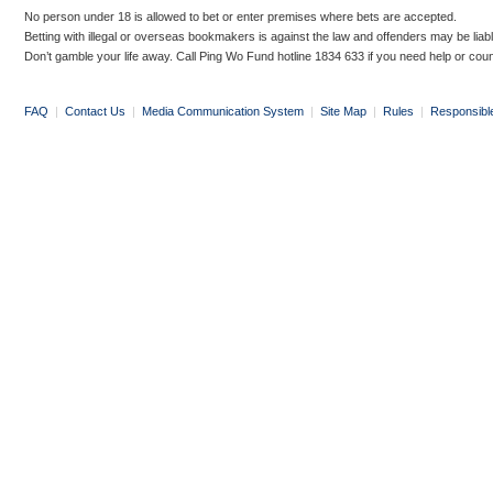
No person under 18 is allowed to bet or enter premises where bets are accepted.
Betting with illegal or overseas bookmakers is against the law and offenders may be liab
Don’t gamble your life away. Call Ping Wo Fund hotline 1834 633 if you need help or coun
FAQ
|
Contact Us
|
Media Communication System
|
Site Map
|
Rules
|
Responsibl