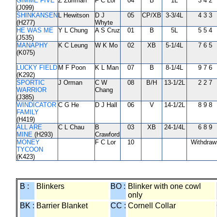
GIMME FIVE
Z Zuriman
F C Lor
04
B
1L
3 4 2
(J099)
SHINKANSEN
L Hewitson
D J
05
CP/XB
3-3/4L
4 3 3
(H277)
Whyte
HE WAS ME
Y L Chung
A S Cruz
01
B
5L
5 5 4
(J535)
MANAPHY
K C Leung
W K Mo
02
XB
5-1/4L
7 6 5
(K075)
LUCKY FIELD
M F Poon
K L Man
07
B
8-1/4L
9 7 6
(K292)
SPORTIC
J Orman
C W
08
B/H
13-1/2L
2 2 7
WARRIOR
Chang
(J385)
WINDICATOR
C G He
D J Hall
06
V
14-1/2L
8 9 8
FAMILY
(H419)
ALL ARE
C L Chau
B
03
XB
24-1/4L
6 8 9
MINE
(H293)
Crawford
MONEY
F C Lor
10
Withdraw
TYCOON
(K423)
B :
Blinkers
BO :
Blinker with one cowl
only
BK :
Barrier Blanket
CC :
Cornell Collar