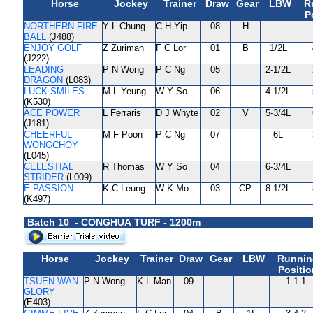
Horse
Jockey
Trainer
Draw
Gear
LBW
R
P
NORTHERN FIRE
Y L Chung
C H Yip
08
H
BALL
(J488)
ENJOY GOLF
Z Zuriman
F C Lor
01
B
1/2L
(J222)
LEADING
P N Wong
P C Ng
05
2-1/2L
DRAGON
(L083)
LUCK SMILES
M L Yeung
W Y So
06
4-1/2L
(K530)
ACE POWER
L Ferraris
D J Whyte
02
V
5-3/4L
(J181)
CHEERFUL
M F Poon
P C Ng
07
6L
WONGCHOY
(L045)
CELESTIAL
R Thomas
W Y So
04
6-3/4L
STRIDER
(L009)
E PASSION
K C Leung
W K Mo
03
CP
8-1/2L
(K497)
Batch 10 - CONGHUA TURF - 1200m
Horse
Jockey
Trainer
Draw
Gear
LBW
Runnin
Positio
TSUEN WAN
P N Wong
K L Man
09
1 1 1
GLORY
(E403)