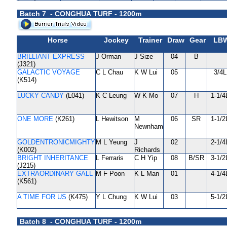
Batch 7 - CONGHUA TURF - 1200m
Horse
Jockey
Trainer
Draw
Gear
LB
BRILLIANT EXPRESS
J Orman
J Size
04
B
(J321)
GALACTIC VOYAGE
C L Chau
K W Lui
05
3/4L
(K514)
LUCKY CANDY
(L041)
K C Leung
W K Mo
07
H
1-1/4
ONE MORE
(K261)
L Hewitson
M
06
SR
1-1/2
Newnham
GOLDENTRONICMIGHTY
M L Yeung
J
02
2-1/4
(K002)
Richards
BRIGHT INHERITANCE
L Ferraris
C H Yip
08
B/SR
3-1/2
(J215)
EXTRAORDINARY GALL
M F Poon
K L Man
01
4-1/4
(K561)
A TIME FOR US
(K475)
Y L Chung
K W Lui
03
5-1/2
Batch 8 - CONGHUA TURF - 1200m