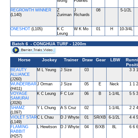
Wong
Fownes
REGROWTH WINNER
Z
J
08
5-1/2L
(L140)
Zuriman
Richards
ONESHOT
(L105)
K C
W K Mo
01
H
10-3/4L
Leung
Batch 6 - CONGHUA TURF - 1200m
Horse
Jockey
Trainer
Draw
Gear
LBW
Runn
Posit
BEAUTY
M L Yeung
J Size
03
3 3 
ALLIANCE
(J260)
WUNDERBAR
J Orman
J Size
05
E
Neck
1 1 
(H411)
VOYAGE
K C Leung
F C Lor
06
B
1-1/4L
5 5 
SAMURAI
(J026)
SHAMZ
Y L Chung
A S Cruz
02
1-1/4L
2 2 
(L097)
VIOLET STAR
C L Chau
D J Whyte
01
SR/XB
6-1/2L
4 4 
(L149)
FLAMING
L Hewitson
D J Whyte
04
B/XB
8L
6 6 
RABBIT
(H257)