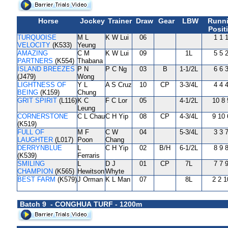
Horse
Jockey
Trainer
Draw
Gear
LBW
Runn
Posit
TURQUOISE
M L
K W Lui
06
1 1 
VELOCITY
(K533)
Yeung
AMAZING
C M
K W Lui
09
1L
5 5 
PARTNERS
(K554)
Thabana
ISLAND BREEZES
P N
P C Ng
03
B
1-1/2L
6 6 
(J479)
Wong
LIGHTNESS OF
Y L
A S Cruz
10
CP
3-3/4L
4 4 
BEING
(K159)
Chung
GRIT SPIRIT
(L116)
K C
F C Lor
05
4-1/2L
10 8 
Leung
CORNERSTONE
C L Chau
C H Yip
08
CP
4-3/4L
9 10 
(K519)
FULL OF
M F
C W
04
5-3/4L
3 3 
LAUGHTER
(L017)
Poon
Chang
DERRYNBLUE
L
C H Yip
02
B/H
6-1/2L
8 9 
(K539)
Ferraris
SMILING
L
D J
01
CP
7L
7 7 
CHAMPION
(K565)
Hewitson
Whyte
BEST FARM
(K579)
J Orman
K L Man
07
8L
2 2 1
Batch 9 - CONGHUA TURF - 1200m