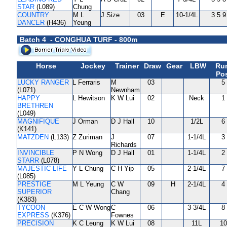
STAR
(L089)
Chung
COUNTRY
M L
J Size
03
E
10-1/4L
3 5 9
DANCER
(H436)
Yeung
Batch 4 - CONGHUA TURF - 800m
Horse
Jockey
Trainer
Draw
Gear
LBW
Ru
Pos
LUCKY RANGER
L Ferraris
M
03
5
(L071)
Newnham
HAPPY
L Hewitson
K W Lui
02
Neck
1
BRETHREN
(L049)
MAGNIFIQUE
J Orman
D J Hall
10
1/2L
6
(K141)
MATZDEN
(L133)
Z Zuriman
J
07
1-1/4L
3
Richards
INVINCIBLE
P N Wong
D J Hall
01
1-1/4L
2
STARR
(L078)
MAJESTIC LIFE
Y L Chung
C H Yip
05
2-1/4L
7
(L085)
PRESTIGE
M L Yeung
C W
09
H
2-1/4L
4
SUPERIOR
Chang
(K383)
TYCOON
E C W Wong
C
06
3-3/4L
8
EXPRESS
(K376)
Fownes
PRECISION
K C Leung
K W Lui
08
11L
10