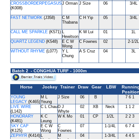
CROSSBORDERPEGASUS
J Orman
J Size
06
3/4L
(K008)
FAST NETWORK
(J358)
C M
C H Yip
05
3/4L
Thabana
CALL ME SPARKLE
(K571)
L
K W Lui
01
1L
Hewitson
QUARTZ LEGEND
(K548)
E C W
C Fownes
02
2-1/2L
Wong
WITHOUT RHYME
(L077)
Y L
A S Cruz
04
3L
Chung
Batch 2 - CONGHUA TURF - 1000m
Horse
Jockey
Trainer
Draw
Gear
LBW
Runnin
Positio
YOUNG
M L
J Size
06
B
7 6 1
LEGACY
(K465)
Yeung
LIVE WIRE
C L Chau
D J
02
XB
Neck
1 1 2
(L142)
Whyte
HONORARY
K C
W K Mo
01
CP
1/2L
2 2 3
(K481)
Leung
SKY CAP
E C W
C
07
1-1/4L
6 7 4
(K125)
Wong
Fownes
ZEPHYR
(K414)
L
M
04
1-3/4L
4 4 5