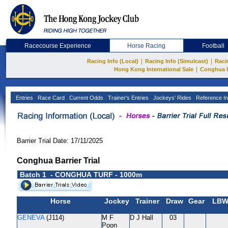
Racecourse Experience
Horse Racing
Football
|
|
Racing Info (Local)
Racing Info (Simulcast)
Raci
|
Hong Kong International Sale
Conghua 
Entries
Race Card
Current Odds
Trainer's Entries
Jockeys' Rides
Reference In
Barrier Trial Date: 17/11/2025
Conghua Barrier Trial
Batch 1 - CONGHUA TURF - 1000m
Horse
Jockey
Trainer
Draw
Gear
LB
GENEVA
(J114)
M F
D J Hall
03
Poon