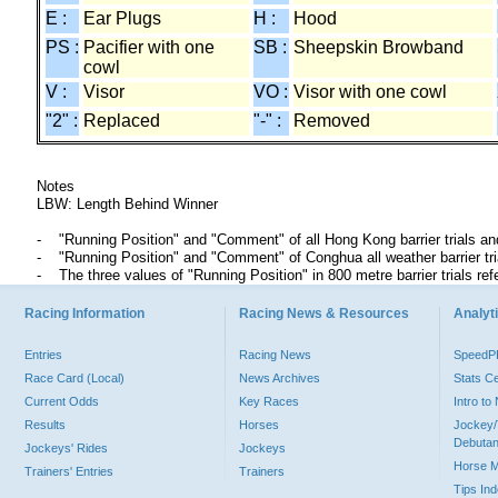
E :
Ear Plugs
H :
Hood
PS :
Pacifier with one
SB :
Sheepskin Browband
cowl
V :
Visor
VO :
Visor with one cowl
"2" :
Replaced
"-" :
Removed
Notes
LBW: Length Behind Winner
"Running Position" and "Comment" of all Hong Kong barrier trials an
"Running Position" and "Comment" of Conghua all weather barrier t
The three values of "Running Position" in 800 metre barrier trials ref
Racing Information
Racing News & Resources
Analyti
Entries
Racing News
Speed
Race Card (Local)
News Archives
Stats C
Current Odds
Key Races
Intro t
Results
Horses
Jockey/
Debutan
Jockeys' Rides
Jockeys
Horse 
Trainers' Entries
Trainers
Tips In