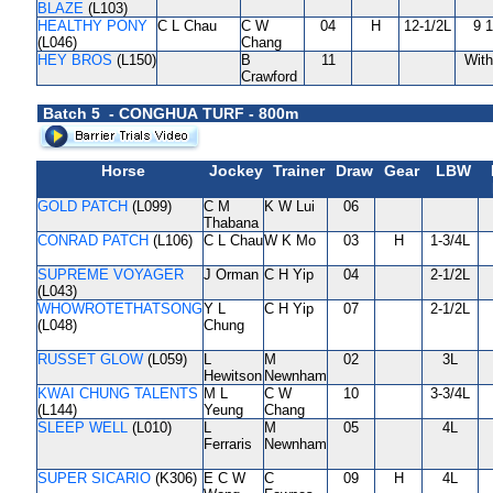
BLAZE
(L103)
HEALTHY PONY
C L Chau
C W
04
H
12-1/2L
9 
(L046)
Chang
HEY BROS
(L150)
B
11
Wit
Crawford
Batch 5 - CONGHUA TURF - 800m
Horse
Jockey
Trainer
Draw
Gear
LBW
GOLD PATCH
(L099)
C M
K W Lui
06
Thabana
CONRAD PATCH
(L106)
C L Chau
W K Mo
03
H
1-3/4L
SUPREME VOYAGER
J Orman
C H Yip
04
2-1/2L
(L043)
WHOWROTETHATSONG
Y L
C H Yip
07
2-1/2L
(L048)
Chung
RUSSET GLOW
(L059)
L
M
02
3L
Hewitson
Newnham
KWAI CHUNG TALENTS
M L
C W
10
3-3/4L
(L144)
Yeung
Chang
SLEEP WELL
(L010)
L
M
05
4L
Ferraris
Newnham
SUPER SICARIO
(K306)
E C W
C
09
H
4L