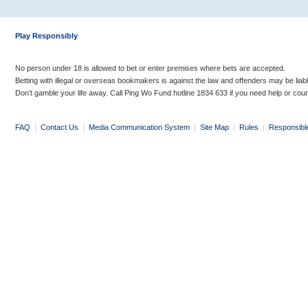
Play Responsibly
No person under 18 is allowed to bet or enter premises where bets are accepted.
Betting with illegal or overseas bookmakers is against the law and offenders may be liab
Don’t gamble your life away. Call Ping Wo Fund hotline 1834 633 if you need help or coun
FAQ
|
Contact Us
|
Media Communication System
|
Site Map
|
Rules
|
Responsibl