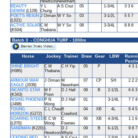
Hewitson
Newnham
BEAUTY
Y L
A S Cruz
05
1-3/4L
3 3 6
GEMINI
(L129)
Chung
POET'S REIGN
J Orman
W Y So
03
3-1/2L
5 5 7
(L021)
ACTIVE SOLAR
C M
W Y So
08
3-3/4L
8 8 8
(K504)
Thabana
Batch 3 - CONGHUA TURF - 1000m
Horse
Jockey
Trainer
Draw
Gear
LBW
Runni
Posit
SHINE BRIGHT
C M
C H Yip
05
P
4 3 1
(H385)
Thabana
ARMOUR WAR
J Orman
M
07
CP
SH
2 2 2
EAGLE
(J039)
Newnham
INCANTO STAR
M F
D J Hall
08
B
2-1/2L
6 6 3
(K343)
Poon
RISING PHOENIX
P N
D J Hall
01
3-1/4L
7 7 4
(J498)
Wong
YOUNG
C L Chau
B
04
XB
4L
8 4 5
HORIZON
(G272)
Crawford
SOARING STEED
E C W
C
06
XB
4-3/4L
1 1 6
(L070)
Wong
Fownes
SANDMAN
(K220)
L
D J
09
B
6-1/2L
9 8 7
Hewitson
Whyte
LEADING RED
Y L
A S Cruz
02
7-3/4L
5 9 8