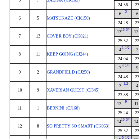
5
7
SABINA (CK169)
24.56
23
3
6
6
6
5
MATSUKAZE (CK150)
24.28
23
10-3/4
13
12
7
13
COVER BOY (CK021)
25.52
22
1-1/2
4
2
8
11
KEEP GOING (CJ244)
24.04
23
4-1/4
7
9
9
2
GRANDFIELD (CJ250)
24.48
23
1/2
3
4
10
9
XAVERIAN QUEST (CJ345)
23.88
23
9
12
11
11
1
BERNINI (CJ168)
25.24
23
10-3/4
14
14
12
8
SO PRETTY SO SMART (CK063)
25.52
23
5-1/2