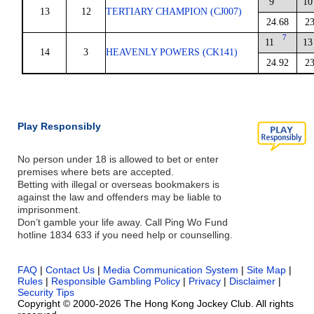
9
10
13
12
TERTIARY CHAMPION (CJ007)
24.68
23
7
11
13
14
3
HEAVENLY POWERS (CK141)
24.92
23
Play Responsibly
No person under 18 is allowed to bet or enter
premises where bets are accepted.
Betting with illegal or overseas bookmakers is
against the law and offenders may be liable to
imprisonment.
Don’t gamble your life away. Call Ping Wo Fund
hotline 1834 633 if you need help or counselling.
FAQ
|
Contact Us
|
Media Communication System
|
Site Map
|
Rules
|
Responsible Gambling Policy
|
Privacy
|
Disclaimer
|
Security Tips
Copyright © 2000-2026 The Hong Kong Jockey Club. All rights