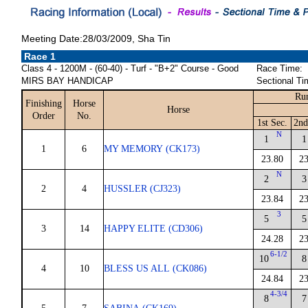
Meeting Date:28/03/2009, Sha Tin
Race 1
Class 4 - 1200M - (60-40) - Turf - "B+2" Course - Good
Race Time:
MIRS BAY HANDICAP
Sectional Ti
Run
Finishing
Horse
Horse
Order
No.
1st Sec.
2nd
N
1
1
1
6
MY MEMORY (CK173)
23.80
23
N
2
3
2
4
HUSSLER (CJ323)
23.84
23
3
5
5
3
14
HAPPY ELITE (CD306)
24.28
23
6-1/2
10
8
4
10
BLESS US ALL (CK086)
24.84
23
4-3/4
8
7