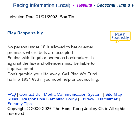
Meeting Date:01/01/2003, Sha Tin
Play Responsibly
No person under 18 is allowed to bet or enter
premises where bets are accepted.
Betting with illegal or overseas bookmakers is
against the law and offenders may be liable to
imprisonment.
Don’t gamble your life away. Call Ping Wo Fund
hotline 1834 633 if you need help or counselling.
FAQ
|
Contact Us
|
Media Communication System
|
Site Map
|
Rules
|
Responsible Gambling Policy
|
Privacy
|
Disclaimer
|
Security Tips
Copyright © 2000-2026 The Hong Kong Jockey Club. All rights
reserved.