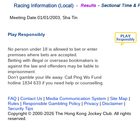
Meeting Date:01/01/2003, Sha Tin
Play Responsibly
No person under 18 is allowed to bet or enter
premises where bets are accepted.
Betting with illegal or overseas bookmakers is
against the law and offenders may be liable to
imprisonment.
Don’t gamble your life away. Call Ping Wo Fund
hotline 1834 633 if you need help or counselling.
FAQ
|
Contact Us
|
Media Communication System
|
Site Map
|
Rules
|
Responsible Gambling Policy
|
Privacy
|
Disclaimer
|
Security Tips
Copyright © 2000-2026 The Hong Kong Jockey Club. All rights
reserved.