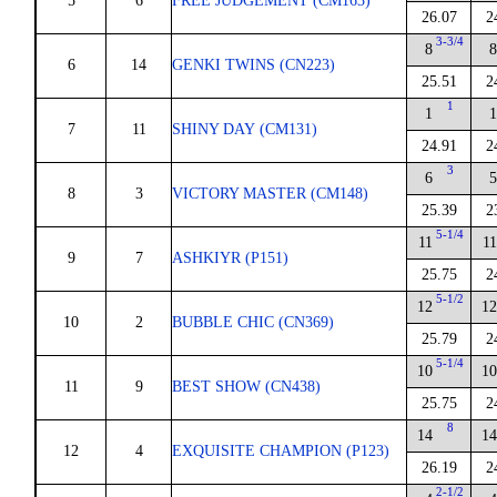
5
6
FREE JUDGEMENT (CM163)
26.07
2
3-3/4
8
8
6
14
GENKI TWINS (CN223)
25.51
2
1
1
1
7
11
SHINY DAY (CM131)
24.91
2
3
6
5
8
3
VICTORY MASTER (CM148)
25.39
2
5-1/4
11
11
9
7
ASHKIYR (P151)
25.75
2
5-1/2
12
12
10
2
BUBBLE CHIC (CN369)
25.79
2
5-1/4
10
10
11
9
BEST SHOW (CN438)
25.75
2
8
14
14
12
4
EXQUISITE CHAMPION (P123)
26.19
2
2-1/2