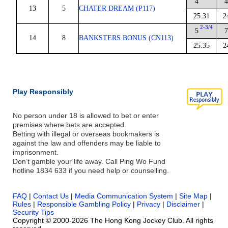
4
4
13
5
CHATER DREAM (P117)
25.31
2
2-3/4
5
7
14
8
BANKSTERS BONUS (CN113)
25.35
2
Play Responsibly
No person under 18 is allowed to bet or enter
premises where bets are accepted.
Betting with illegal or overseas bookmakers is
against the law and offenders may be liable to
imprisonment.
Don’t gamble your life away. Call Ping Wo Fund
hotline 1834 633 if you need help or counselling.
FAQ
|
Contact Us
|
Media Communication System
|
Site Map
|
Rules
|
Responsible Gambling Policy
|
Privacy
|
Disclaimer
|
Security Tips
Copyright © 2000-2026 The Hong Kong Jockey Club. All rights