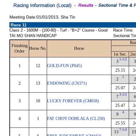
Meeting Date:01/01/2013, Sha Tin
Race 11
Class 2 - 1600M - (100-80) - Turf - "B+2" Course - Good
Race Time:
TAI MO SHAN HANDICAP
Sectional Ti
Run
Finishing
Horse No.
Horse
Order
1st Sec.
2nd
1-1/2
3
3
1
12
GOLD-FUN (P045)
25.15
2
1
2
2
2
13
ENDOWING (CN371)
25.07
2
3-1/2
7
6
3
10
LUCKY FOREVER (CM058)
25.47
2
4
9
9
4
1
FAT CHOY OOHLALA (CL250)
25.55
2
7-1/4
13
13