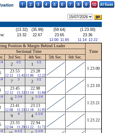
(13.32)
(35.99)
(59.64)
(1:23.00)
me:
13.32
22.67
23.65
23.36
12.00 11.65
11.14 12.22
ing Position & Margin Behind Leader
Sectional Time
Time
ec.
3rd Sec.
4th Sec.
5th Sec.
6th Sec.
1/4
1/2
1/2
2
1
1:23.00
23.53
23.28
5
12.12
11.41
11.06
12.22
1/4
3
1/2
7
2
1:23.10
23.45
22.98
1
12.12
11.33
11.14
11.84
1/4
2-3/4
1-1/4
6
3
1:23.21
23.41
23.13
1
12.08
11.33
11.18
11.95
6
4
1-1/4
9
4
1:23.22
23.33
22.94
5
12.04
11.29
11.22
11.72
1/4
4-1/2
2-1/4