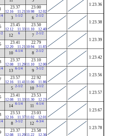
11
5
1:23.36
23.37
23.00
1
12.16
11.21
10.98
12.02
3/4
1-1/2
2-1/2
3
6
1:23.38
23.45
23.50
5
12.12
11.33
11.10
12.40
1/2
6
2-1/2
12
7
1:23.39
23.41
22.79
5
12.20
11.21
10.94
11.85
6
4-1/4
2-1/2
10
8
1:23.42
23.37
23.10
3
12.08
11.29
11.10
12.00
3/4
6-1/4
3-1/2
13
9
1:23.56
23.57
22.92
7
12.16
11.41
11.06
11.86
4
2-1/2
3-1/2
5
10
1:23.57
23.41
23.53
5
12.08
11.33
11.30
12.23
7
6-1/4
4-1/4
14
11
1:23.67
23.53
23.03
3
12.16
11.37
11.02
12.01
1/4
3-1/2
4-3/4
8
12
1:23.78
23.37
23.58
9
12.08
11.29
11.22
12.36