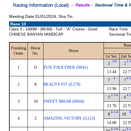
Meeting Date:01/01/2024, Sha Tin
Race 10
Class 3 - 1400M - (80-60) - Turf - "A" Course - Good
Race Time:
CHINESE BANYAN HANDICAP
Sectional Ti
Runn
Finishing
Horse
Horse
Order
No.
1st Sec.
2nd S
3/4
1-
2
2
1
11
FUN TOGETHER (H041)
13.44
22.7
4
4-
7
7
2
8
BEAUTY FIT (E279)
13.96
22.7
2-3/4
4-
5
6
3
10
SWEET BRIAR (H044)
13.76
22.9
4-1/4
8
10
4
2
AMAZING VICTORY (G123)
14.00
22.9
4-3/4
6-