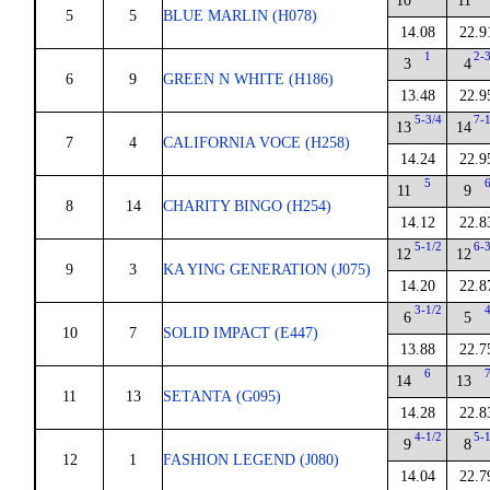
10
11
5
5
BLUE MARLIN (H078)
14.08
22.9
1
2-
3
4
6
9
GREEN N WHITE (H186)
13.48
22.9
5-3/4
7-
13
14
7
4
CALIFORNIA VOCE (H258)
14.24
22.9
5
11
9
8
14
CHARITY BINGO (H254)
14.12
22.8
5-1/2
6-
12
12
9
3
KA YING GENERATION (J075)
14.20
22.8
3-1/2
6
5
10
7
SOLID IMPACT (E447)
13.88
22.7
6
14
13
11
13
SETANTA (G095)
14.28
22.8
4-1/2
5-
9
8
12
1
FASHION LEGEND (J080)
14.04
22.7