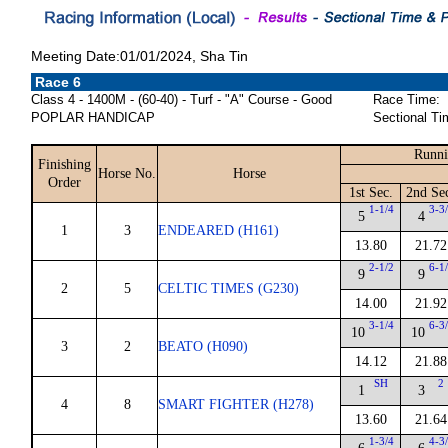
Meeting Date:01/01/2024, Sha Tin
Race 6
Class 4 - 1400M - (60-40) - Turf - "A" Course - Good
Race Time:
POPLAR HANDICAP
Sectional Ti
Runni
Finishing
Horse No.
Horse
Order
1st Sec.
2nd Se
1-1/4
3-3
5
4
1
3
ENDEARED (H161)
13.80
21.72
2-1/2
6-1
9
9
2
5
CELTIC TIMES (G230)
14.00
21.92
3-1/4
6-3
10
10
3
2
BEATO (H090)
14.12
21.88
SH
2
1
3
4
8
SMART FIGHTER (H278)
13.60
21.64
1-3/4
4-3