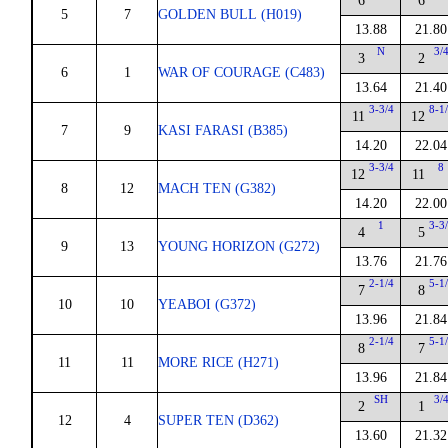
6
6
5
7
GOLDEN BULL (H019)
13.88
21.80
N
3/
3
2
6
1
WAR OF COURAGE (C483)
13.64
21.40
3-3/4
8-1
11
12
7
9
KASI FARASI (B385)
14.20
22.04
3-3/4
8
12
11
8
12
MACH TEN (G382)
14.20
22.00
1
3-3
4
5
9
13
YOUNG HORIZON (G272)
13.76
21.76
2-1/4
5-1
7
8
10
10
YEABOI (G372)
13.96
21.84
2-1/4
5-1
8
7
11
11
MORE RICE (H271)
13.96
21.84
SH
3/
2
1
12
4
SUPER TEN (D362)
13.60
21.32