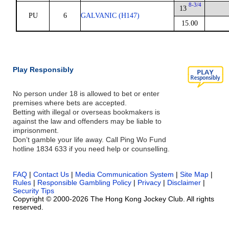
8-3/4
13
PU
6
GALVANIC (H147)
15.00
Play Responsibly
No person under 18 is allowed to bet or enter
premises where bets are accepted.
Betting with illegal or overseas bookmakers is
against the law and offenders may be liable to
imprisonment.
Don’t gamble your life away. Call Ping Wo Fund
hotline 1834 633 if you need help or counselling.
FAQ
|
Contact Us
|
Media Communication System
|
Site Map
|
Rules
|
Responsible Gambling Policy
|
Privacy
|
Disclaimer
|
Security Tips
Copyright © 2000-2026 The Hong Kong Jockey Club. All rights
reserved.