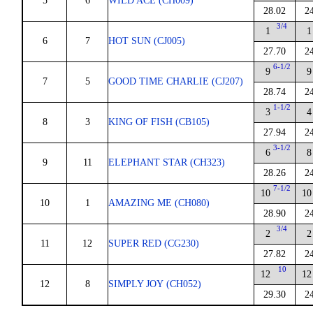
5
6
WILD ACE (CH009)
28.02
2
3/4
1
1
6
7
HOT SUN (CJ005)
27.70
2
6-1/2
9
9
7
5
GOOD TIME CHARLIE (CJ207)
28.74
2
1-1/2
3
4
8
3
KING OF FISH (CB105)
27.94
2
3-1/2
6
8
9
11
ELEPHANT STAR (CH323)
28.26
2
7-1/2
10
10
10
1
AMAZING ME (CH080)
28.90
2
3/4
2
2
11
12
SUPER RED (CG230)
27.82
2
10
12
12
12
8
SIMPLY JOY (CH052)
29.30
2