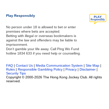
Play Responsibly
No person under 18 is allowed to bet or enter
premises where bets are accepted.
Betting with illegal or overseas bookmakers is
against the law and offenders may be liable to
imprisonment.
Don’t gamble your life away. Call Ping Wo Fund
hotline 1834 633 if you need help or counselling.
FAQ
|
Contact Us
|
Media Communication System
|
Site Map
|
Rules
|
Responsible Gambling Policy
|
Privacy
|
Disclaimer
|
Security Tips
Copyright © 2000-2026 The Hong Kong Jockey Club. All rights
reserved.