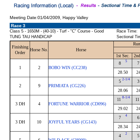
Meeting Date:01/04/2009, Happy Valley
Race 3
Class 5 - 1650M - (40-10) - Turf - "C" Course - Good
Race Time:
TUNG TAU HANDICAP
Sectional Ti
Run
Finishing
Horse No.
Horse
Order
1st Sec.
2nd
5
8
7
1
2
BOBO WIN (CC238)
28.50
2
2-1/4
5
3
2
9
PRIMIATA (CG226)
28.06
2
8-1/4
11
11
3 DH
4
FORTUNE WARRIOR (CD096)
29.02
2
4
7
6
3 DH
10
JOYFUL YEARS (CG143)
28.34
2
2
4
5