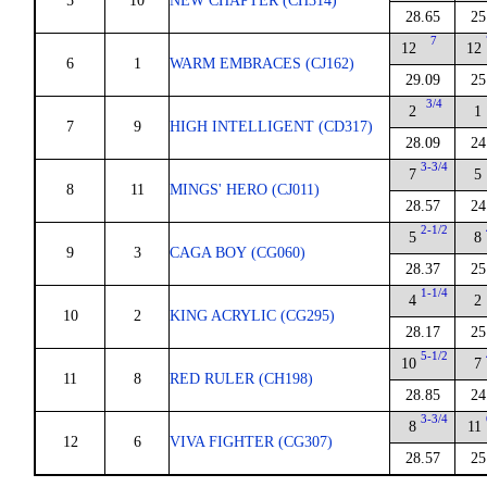
5
10
NEW CHAPTER (CH314)
28.65
25
7
12
12
6
1
WARM EMBRACES (CJ162)
29.09
25
3/4
2
1
7
9
HIGH INTELLIGENT (CD317)
28.09
24
3-3/4
7
5
8
11
MINGS' HERO (CJ011)
28.57
24
2-1/2
5
8
9
3
CAGA BOY (CG060)
28.37
25
1-1/4
4
2
10
2
KING ACRYLIC (CG295)
28.17
25
5-1/2
10
7
11
8
RED RULER (CH198)
28.85
24
3-3/4
8
11
12
6
VIVA FIGHTER (CG307)
28.57
25