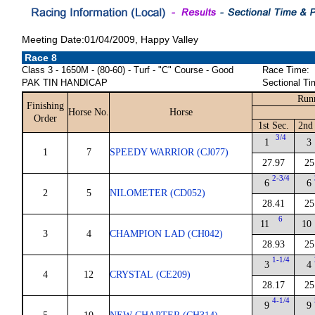
Meeting Date:01/04/2009, Happy Valley
Race 8
Class 3 - 1650M - (80-60) - Turf - "C" Course - Good
Race Time:
PAK TIN HANDICAP
Sectional Ti
Run
Finishing
Horse No.
Horse
Order
1st Sec.
2nd
3/4
1
3
1
7
SPEEDY WARRIOR (CJ077)
27.97
25
2-3/4
6
6
2
5
NILOMETER (CD052)
28.41
25
6
11
10
3
4
CHAMPION LAD (CH042)
28.93
25
1-1/4
3
4
4
12
CRYSTAL (CE209)
28.17
25
4-1/4
9
9