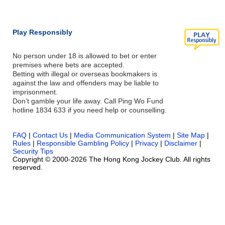
Play Responsibly
No person under 18 is allowed to bet or enter
premises where bets are accepted.
Betting with illegal or overseas bookmakers is
against the law and offenders may be liable to
imprisonment.
Don’t gamble your life away. Call Ping Wo Fund
hotline 1834 633 if you need help or counselling.
FAQ
|
Contact Us
|
Media Communication System
|
Site Map
|
Rules
|
Responsible Gambling Policy
|
Privacy
|
Disclaimer
|
Security Tips
Copyright © 2000-2026 The Hong Kong Jockey Club. All rights
reserved.