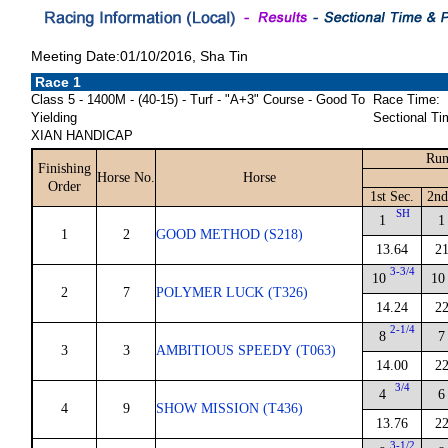
Meeting Date:01/10/2016, Sha Tin
Race 1
Class 5 - 1400M - (40-15) - Turf - "A+3" Course - Good To
Race Time:
Yielding
Sectional Ti
XIAN HANDICAP
Run
Finishing
Horse No.
Horse
Order
1st Sec.
2nd
SH
1
1
1
2
GOOD METHOD (S218)
13.64
21
3-3/4
10
10
2
7
POLYMER LUCK (T326)
14.24
22
2-1/4
8
7
3
3
AMBITIOUS SPEEDY (T063)
14.00
22
3/4
4
6
4
9
SHOW MISSION (T436)
13.76
22
3-1/2