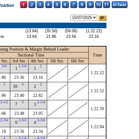
(13.64)
(35.50)
(59.06)
(1:22.22)
me:
13.64
21.86
23.56
23.16
ning Position & Margin Behind Leader
Sectional Time
Time
 Sec.
3rd Sec.
4th Sec.
5th Sec.
6th Sec.
3/4
1-1/4
2
1
1
1:22.22
.86
23.56
23.16
5
4
2
10
2
1:22.52
.06
23.40
22.82
3-1/2
3
2-1/4
7
3
1:22.59
.06
23.48
23.05
2-3/4
2-3/4
3-3/4
6
4
1:22.84
.18
23.56
23.34
4
3-1/4
4-1/4