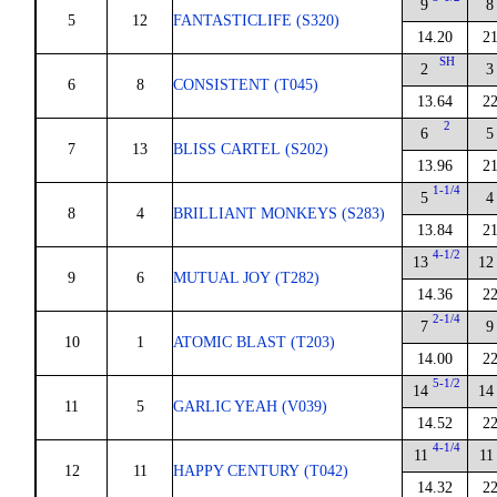
9
8
5
12
FANTASTICLIFE (S320)
14.20
21
SH
2
3
6
8
CONSISTENT (T045)
13.64
22
2
6
5
7
13
BLISS CARTEL (S202)
13.96
21
1-1/4
5
4
8
4
BRILLIANT MONKEYS (S283)
13.84
21
4-1/2
13
12
9
6
MUTUAL JOY (T282)
14.36
22
2-1/4
7
9
10
1
ATOMIC BLAST (T203)
14.00
22
5-1/2
14
14
11
5
GARLIC YEAH (V039)
14.52
22
4-1/4
11
11
12
11
HAPPY CENTURY (T042)
14.32
22