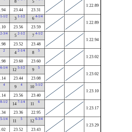
8
5
1:22.89
.94
23.44
23.31
1-1/2
1-1/2
4-1/4
3
6
1:22.89
.10
23.56
23.59
2-3/4
2-1/2
4-1/2
5
7
1:22.94
.98
23.52
23.48
2
2-1/4
5
4
8
1:23.02
.98
23.60
23.60
6-1/4
5-1/2
5
12
9
1:23.02
.14
23.44
23.08
4
4
5-1/2
9
10
1:23.10
.14
23.56
23.40
8-1/2
7-1/4
6
14
11
1:23.17
.34
23.36
22.95
5-1/4
5
6-3/4
11
12
1:23.29
.02
23.52
23.43