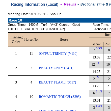
Meeting Date:01/10/2016, Sha Tin
Race 10
Group Three - 1400M - Turf - "A+3" Course - Good
Race Time:
THE CELEBRATION CUP (HANDICAP)
Sectional Ti
Run
Finishing
Horse No.
Horse
Order
1st Sec.
2nd
3-3/4
7
8
1
11
JOYFUL TRINITY (V110)
13.89
22
6
12
10
2
2
BEAUTY ONLY (S411)
14.25
21
SH
2
2
3
4
BEAUTY FLAME (S117)
13.29
21
3-1/4
6
7
4
10
ROMANTIC TOUCH (S393)
13.81
21
1-3/4
3
3