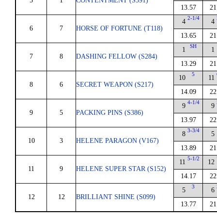
5
1
CONTENTMENT (S391)
13.57
21
2-1/4
4
4
6
7
HORSE OF FORTUNE (T118)
13.65
21
SH
1
1
7
8
DASHING FELLOW (S284)
13.29
21
5
10
11
8
6
SECRET WEAPON (S217)
14.09
22
4-1/4
9
9
9
5
PACKING PINS (S386)
13.97
22
3-3/4
8
5
10
3
HELENE PARAGON (V167)
13.89
21
5-1/2
11
12
11
9
HELENE SUPER STAR (S152)
14.17
22
3
5
6
12
12
BRILLIANT SHINE (S099)
13.77
21