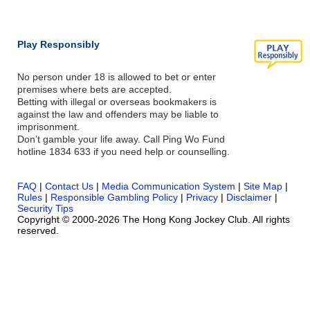
Play Responsibly
No person under 18 is allowed to bet or enter
premises where bets are accepted.
Betting with illegal or overseas bookmakers is
against the law and offenders may be liable to
imprisonment.
Don’t gamble your life away. Call Ping Wo Fund
hotline 1834 633 if you need help or counselling.
FAQ
|
Contact Us
|
Media Communication System
|
Site Map
|
Rules
|
Responsible Gambling Policy
|
Privacy
|
Disclaimer
|
Security Tips
Copyright © 2000-2026 The Hong Kong Jockey Club. All rights
reserved.