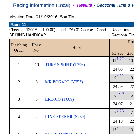
Meeting Date:01/10/2016, Sha Tin
Race 11
Class 2 - 1200M - (100-80) - Turf - "A+3" Course - Good
Race Time:
BEIJING HANDICAP
Sectional Ti
Run
Finishing
Horse
Horse
Order
No.
1st Sec.
2nd
6-1/4
11
10
1
10
TURF SPRINT (T396)
24.63
22
4-3/4
9
9
2
3
MR BOGART (V253)
24.39
22
2-3/4
6
5
3
5
EROICO (T009)
24.07
21
3-1/2
7
7
4
2
LINE SEEKER (S269)
24.19
22
9-1/4
13
13