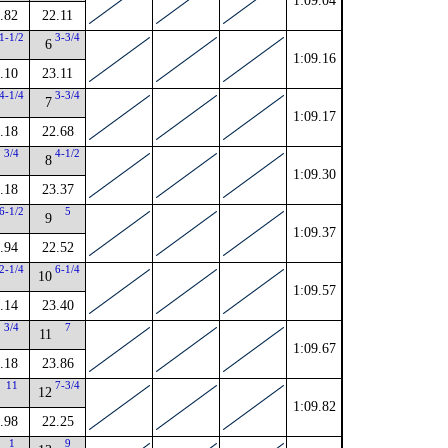
1:09.04
.82
22.11
1-1/2
3-3/4
6
1:09.16
.10
23.11
4-1/4
3-3/4
7
1:09.17
.18
22.68
3/4
4-1/2
8
1:09.30
.18
23.37
6-1/2
5
9
1:09.37
.94
22.52
2-1/4
6-1/4
10
1:09.57
.14
23.40
3/4
7
11
1:09.67
.18
23.86
11
7-3/4
12
1:09.82
.98
22.25
1
9