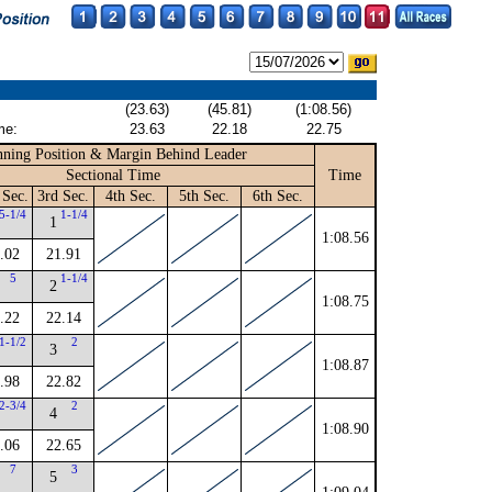
(23.63)
(45.81)
(1:08.56)
me:
23.63
22.18
22.75
ning Position & Margin Behind Leader
Sectional Time
Time
 Sec.
3rd Sec.
4th Sec.
5th Sec.
6th Sec.
5-1/4
1-1/4
1
1:08.56
.02
21.91
5
1-1/4
2
1:08.75
.22
22.14
1-1/2
2
3
1:08.87
.98
22.82
2-3/4
2
4
1:08.90
.06
22.65
7
3
5