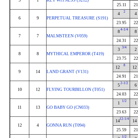
5
1
KEY WITNESS (S212)
25.11
21
2
4
4
6
9
PERPETUAL TREASURE (S191)
23.95
22
4-1/4
8
8
7
7
MALMSTEEN (V059)
24.31
22
3/4
3
2
8
8
MYTHICAL EMPEROR (T419)
23.75
22
8
12
12
9
14
LAND GRANT (V131)
24.91
21
2-1/2
5
6
10
12
FLYING TOURBILLON (T051)
24.03
22
1/2
1
1
11
13
GO BABY GO (CN033)
23.63
22
12-1/4
14
14
12
4
GONNA RUN (T094)
25.59
21
1/2