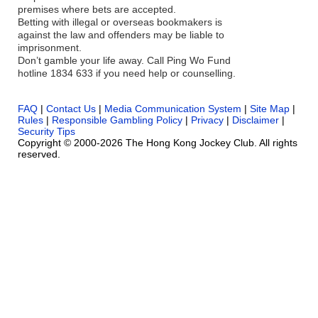
premises where bets are accepted.
Betting with illegal or overseas bookmakers is
against the law and offenders may be liable to
imprisonment.
Don’t gamble your life away. Call Ping Wo Fund
hotline 1834 633 if you need help or counselling.
FAQ
|
Contact Us
|
Media Communication System
|
Site Map
|
Rules
|
Responsible Gambling Policy
|
Privacy
|
Disclaimer
|
Security Tips
Copyright © 2000-2026 The Hong Kong Jockey Club. All rights
reserved.