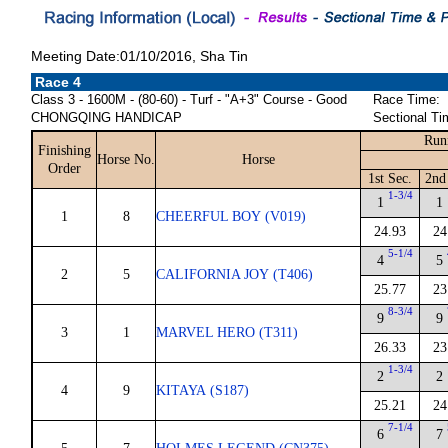
Meeting Date:01/10/2016, Sha Tin
Race 4
Class 3 - 1600M - (80-60) - Turf - "A+3" Course - Good
Race Time:
CHONGQING HANDICAP
Sectional Ti
Run
Finishing
Horse No.
Horse
Order
1st Sec.
2nd
1-3/4
1
1
1
8
CHEERFUL BOY (V019)
24.93
24
5-1/4
4
5
2
5
CALIFORNIA JOY (T406)
25.77
23
8-3/4
9
9
3
1
MARVEL HERO (T311)
26.33
23
1-3/4
2
2
4
9
KITAYA (S187)
25.21
24
7-1/4
6
7