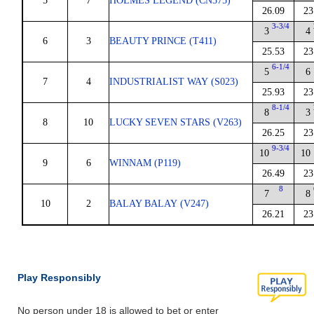
5
7
HOLMES LEGEND (CN375)
26.09
23
3-3/4
3
4
6
3
BEAUTY PRINCE (T411)
25.53
23
6-1/4
5
6
7
4
INDUSTRIALIST WAY (S023)
25.93
23
8-1/4
8
3
8
10
LUCKY SEVEN STARS (V263)
26.25
23
9-3/4
10
10
9
6
WINNAM (P119)
26.49
23
8
7
8
10
2
BALAY BALAY (V247)
26.21
23
Play Responsibly
No person under 18 is allowed to bet or enter