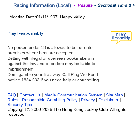
Meeting Date:01/11/1997, Happy Valley
Play Responsibly
No person under 18 is allowed to bet or enter
premises where bets are accepted.
Betting with illegal or overseas bookmakers is
against the law and offenders may be liable to
imprisonment.
Don’t gamble your life away. Call Ping Wo Fund
hotline 1834 633 if you need help or counselling.
FAQ
|
Contact Us
|
Media Communication System
|
Site Map
|
Rules
|
Responsible Gambling Policy
|
Privacy
|
Disclaimer
|
Security Tips
Copyright © 2000-2026 The Hong Kong Jockey Club. All rights
reserved.