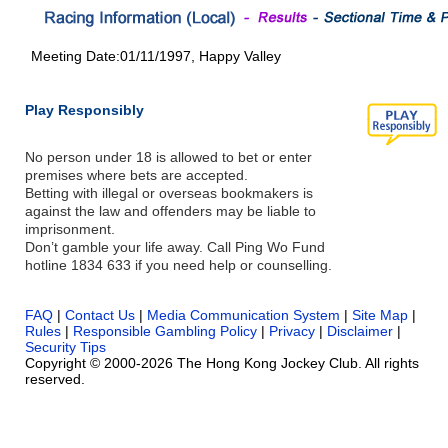
Meeting Date:01/11/1997, Happy Valley
Play Responsibly
No person under 18 is allowed to bet or enter
premises where bets are accepted.
Betting with illegal or overseas bookmakers is
against the law and offenders may be liable to
imprisonment.
Don’t gamble your life away. Call Ping Wo Fund
hotline 1834 633 if you need help or counselling.
FAQ
|
Contact Us
|
Media Communication System
|
Site Map
|
Rules
|
Responsible Gambling Policy
|
Privacy
|
Disclaimer
|
Security Tips
Copyright © 2000-2026 The Hong Kong Jockey Club. All rights
reserved.