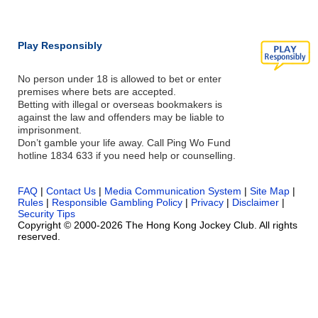
Play Responsibly
No person under 18 is allowed to bet or enter
premises where bets are accepted.
Betting with illegal or overseas bookmakers is
against the law and offenders may be liable to
imprisonment.
Don’t gamble your life away. Call Ping Wo Fund
hotline 1834 633 if you need help or counselling.
FAQ
|
Contact Us
|
Media Communication System
|
Site Map
|
Rules
|
Responsible Gambling Policy
|
Privacy
|
Disclaimer
|
Security Tips
Copyright © 2000-2026 The Hong Kong Jockey Club. All rights
reserved.