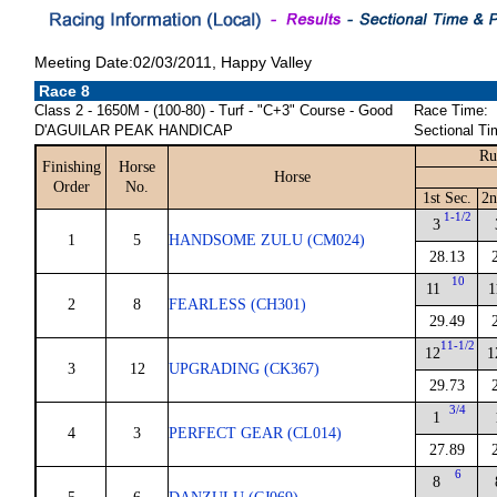
Meeting Date:02/03/2011, Happy Valley
Race 8
Class 2 - 1650M - (100-80) - Turf - "C+3" Course - Good
Race Time:
D'AGUILAR PEAK HANDICAP
Sectional Ti
Ru
Finishing
Horse
Horse
Order
No.
1st Sec.
2n
1-1/2
3
1
5
HANDSOME ZULU (CM024)
28.13
10
11
1
2
8
FEARLESS (CH301)
29.49
11-1/2
12
1
3
12
UPGRADING (CK367)
29.73
3/4
1
4
3
PERFECT GEAR (CL014)
27.89
6
8