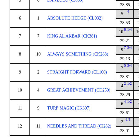
5
6
DANZULU (CJ069)
28.85
4
5
6
1
ABSOLUTE HEDGE (CL032)
28.53
8-1/4
10
1
7
7
KING AL AKBAR (CK381)
29.21
7-3/4
9
8
10
ALWAYS SOMETHING (CK288)
29.13
5-3/4
7
9
2
STRAIGHT FORWARD (CL100)
28.81
2-1/2
4
10
4
GREAT ACHIEVEMENT (CD250)
28.29
4-1/2
6
11
9
TURF MAGIC (CK307)
28.61
3/4
2
12
11
NEEDLES AND THREAD (CJ282)
28.01