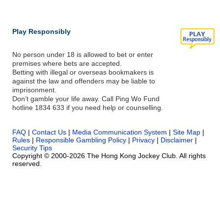
Play Responsibly
No person under 18 is allowed to bet or enter
premises where bets are accepted.
Betting with illegal or overseas bookmakers is
against the law and offenders may be liable to
imprisonment.
Don’t gamble your life away. Call Ping Wo Fund
hotline 1834 633 if you need help or counselling.
FAQ
|
Contact Us
|
Media Communication System
|
Site Map
|
Rules
|
Responsible Gambling Policy
|
Privacy
|
Disclaimer
|
Security Tips
Copyright © 2000-2026 The Hong Kong Jockey Club. All rights
reserved.