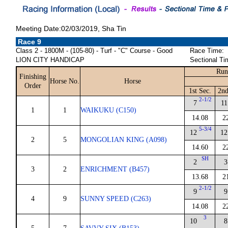
Meeting Date:02/03/2019, Sha Tin
Race 9
Class 2 - 1800M - (105-80) - Turf - "C" Course - Good
Race Time:
LION CITY HANDICAP
Sectional Ti
Run
Finishing
Horse No.
Horse
Order
1st Sec.
2nd
2-1/2
7
11
1
1
WAIKUKU (C150)
14.08
2
5-3/4
12
12
2
5
MONGOLIAN KING (A098)
14.60
2
SH
2
3
3
2
ENRICHMENT (B457)
13.68
2
2-1/2
9
9
4
9
SUNNY SPEED (C263)
14.08
2
3
10
8