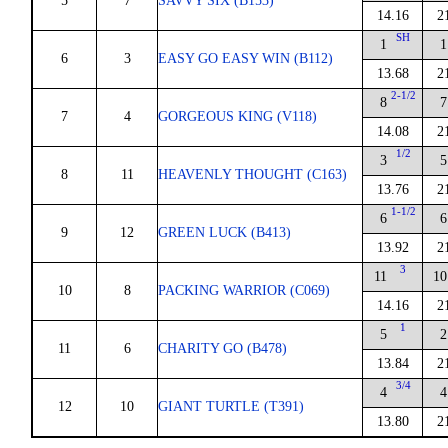
5
7
SAVVY SIX (B153)
14.16
2
SH
1
1
6
3
EASY GO EASY WIN (B112)
13.68
2
2-1/2
8
7
7
4
GORGEOUS KING (V118)
14.08
2
1/2
3
5
8
11
HEAVENLY THOUGHT (C163)
13.76
2
1-1/2
6
6
9
12
GREEN LUCK (B413)
13.92
2
3
11
10
10
8
PACKING WARRIOR (C069)
14.16
2
1
5
2
11
6
CHARITY GO (B478)
13.84
2
3/4
4
4
12
10
GIANT TURTLE (T391)
13.80
2