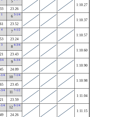
5
1:10.27
33
23.26
1
3-1/4
6
1:10.37
61
23.52
4
4-1/2
7
1:10.57
53
23.24
3
4-3/4
8
1:10.60
21
23.43
3/4
6-3/4
9
1:10.90
45
24.09
-1/4
7-1/4
10
1:10.98
65
23.45
-3/4
7-1/2
11
1:11.04
21
23.59
-1/4
8-1/4
12
1:11.15
49
24.26