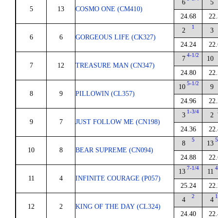
6
5
5
13
COSMO ONE (CM410)
24.68
22.
1
2
3
6
6
GORGEOUS LIFE (CK327)
24.24
22.
4-1/2
7
10
7
12
TREASURE MAN (CN347)
24.80
22.
5-1/2
10
9
8
9
PILLOWIN (CL357)
24.96
22.
1-3/4
3
2
9
7
JUST FOLLOW ME (CN198)
24.36
22.
5
5
8
13
10
8
BEAR SUPREME (CN094)
24.88
22.
7-1/4
4
13
11
11
4
INFINITE COURAGE (P057)
25.24
22.
2
1
4
4
12
2
KING OF THE DAY (CL324)
24.40
22.