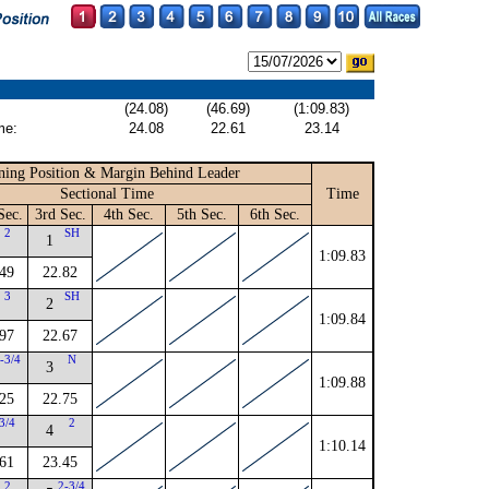
(24.08)
(46.69)
(1:09.83)
me:
24.08
22.61
23.14
ning Position & Margin Behind Leader
Sectional Time
Time
Sec.
3rd Sec.
4th Sec.
5th Sec.
6th Sec.
2
SH
1
1:09.83
49
22.82
3
SH
2
1:09.84
97
22.67
-3/4
N
3
1:09.88
25
22.75
3/4
2
4
1:10.14
61
23.45
2
2-3/4