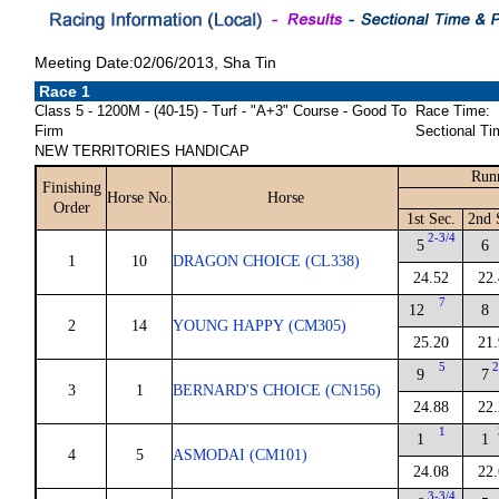
Meeting Date:02/06/2013, Sha Tin
Race 1
Class 5 - 1200M - (40-15) - Turf - "A+3" Course - Good To
Race Time:
Firm
Sectional Ti
NEW TERRITORIES HANDICAP
Run
Finishing
Horse No.
Horse
Order
1st Sec.
2nd 
2-3/4
5
6
1
10
DRAGON CHOICE (CL338)
24.52
22.
7
12
8
2
14
YOUNG HAPPY (CM305)
25.20
21.
5
2
9
7
3
1
BERNARD'S CHOICE (CN156)
24.88
22.
1
1
1
4
5
ASMODAI (CM101)
24.08
22.
3-3/4