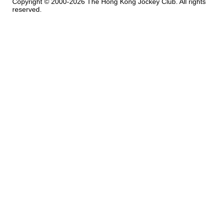
Copyright © 2000-2026 The Hong Kong Jockey Club. All rights
reserved.