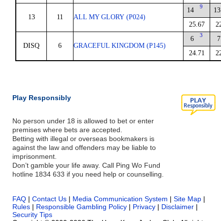
9
14
13
13
11
ALL MY GLORY (P024)
25.67
2
3
6
7
DISQ
6
GRACEFUL KINGDOM (P145)
24.71
2
Play Responsibly
No person under 18 is allowed to bet or enter
premises where bets are accepted.
Betting with illegal or overseas bookmakers is
against the law and offenders may be liable to
imprisonment.
Don’t gamble your life away. Call Ping Wo Fund
hotline 1834 633 if you need help or counselling.
FAQ
|
Contact Us
|
Media Communication System
|
Site Map
|
Rules
|
Responsible Gambling Policy
|
Privacy
|
Disclaimer
|
Security Tips