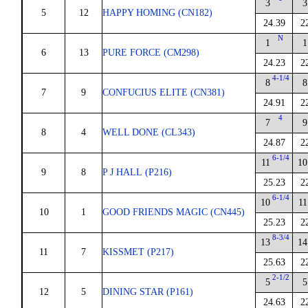
3
3
5
12
HAPPY HOMING (CN182)
24.39
2
N
1
1
6
13
PURE FORCE (CM298)
24.23
2
4-1/4
8
8
7
9
CONFUCIUS ELITE (CN381)
24.91
2
4
7
9
8
4
WELL DONE (CL343)
24.87
2
6-1/4
11
10
9
8
P J HALL (P216)
25.23
2
6-1/4
10
11
10
1
GOOD FRIENDS MAGIC (CN445)
25.23
2
8-3/4
13
14
11
7
KISSMET (P217)
25.63
2
2-1/2
5
5
12
5
DINING STAR (P161)
24.63
2