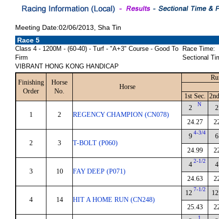
Meeting Date:02/06/2013, Sha Tin
Race 5
Class 4 - 1200M - (60-40) - Turf - "A+3" Course - Good To
Race Time:
Firm
Sectional Ti
VIBRANT HONG KONG HANDICAP
Ru
Finishing
Horse
Horse
Order
No.
1st Sec.
2nd
N
2
2
1
2
REGENCY CHAMPION (CN078)
24.27
2
4-3/4
9
6
2
3
T-BOLT (P060)
24.99
2
2-1/2
4
4
3
10
FAY DEEP (P071)
24.63
2
7-1/2
12
12
4
14
HIT A HOME RUN (CN248)
25.43
2
1