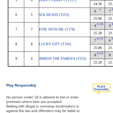
5
6
HAPPY CHAPPY (T217)
24.56
23.
4
3
6
7
6
5
SOLAR KID (T252)
25.00
23.
5-3/4
4
9
9
7
7
FINE WITH ME (T178)
25.28
23.
4-1/2
3
7
6
8
8
LUCKY GIFT (T165)
25.08
23.
5-1/4
8
8
9
4
JIMSON THE FAMOUS (T253)
25.20
23.
Play Responsibly
No person under 18 is allowed to bet or enter
premises where bets are accepted.
Betting with illegal or overseas bookmakers is
against the law and offenders may be liable to