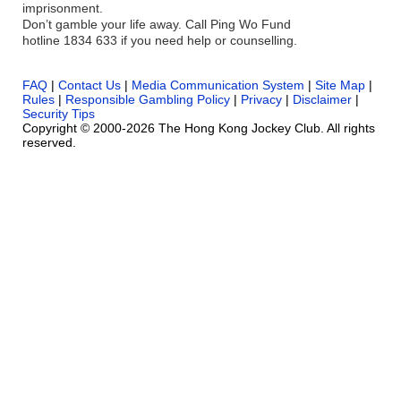
imprisonment.
Don’t gamble your life away. Call Ping Wo Fund
hotline 1834 633 if you need help or counselling.
FAQ
|
Contact Us
|
Media Communication System
|
Site Map
|
Rules
|
Responsible Gambling Policy
|
Privacy
|
Disclaimer
|
Security Tips
Copyright © 2000-2026 The Hong Kong Jockey Club. All rights
reserved.