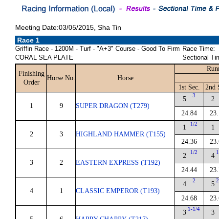
Meeting Date:03/05/2015, Sha Tin
Race 1
Griffin Race - 1200M - Turf - "A+3" Course - Good To Firm
Race Time:
CORAL SEA PLATE
Sectional Ti
Run
Finishing
Horse No.
Horse
Order
1st Sec.
2nd 
3
5
2
1
9
SUPER DRAGON (T279)
24.84
23.
1/2
1
1
2
3
HIGHLAND HAMMER (T155)
24.36
23.
1/2
1
2
4
3
2
EASTERN EXPRESS (T192)
24.44
23.
2
2
4
5
4
1
CLASSIC EMPEROR (T193)
24.68
23.
1-1/4
3
3