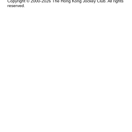
Copyright © 2000-2026 The Hong Kong Jockey Club. All rights
reserved.