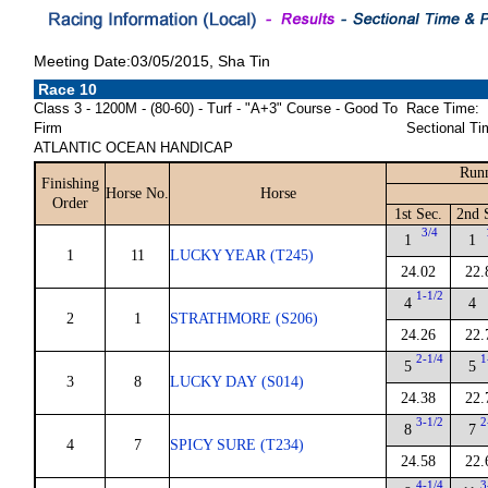
Meeting Date:03/05/2015, Sha Tin
Race 10
Class 3 - 1200M - (80-60) - Turf - "A+3" Course - Good To
Race Time:
Firm
Sectional Ti
ATLANTIC OCEAN HANDICAP
Runn
Finishing
Horse No.
Horse
Order
1st Sec.
2nd 
3/4
1
1
1
11
LUCKY YEAR (T245)
24.02
22.
1-1/2
4
4
2
1
STRATHMORE (S206)
24.26
22.
2-1/4
1
5
5
3
8
LUCKY DAY (S014)
24.38
22.
3-1/2
2
8
7
4
7
SPICY SURE (T234)
24.58
22.
4-1/4
3