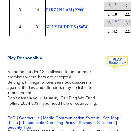
1
3
2
13
14
TARZAN I AM (P299)
24.18
22.
2-1/2
2
6
6
14
3
SILLY BUDDIES (S054)
24.42
22.
Play Responsibly
No person under 18 is allowed to bet or enter
premises where bets are accepted.
Betting with illegal or overseas bookmakers is
against the law and offenders may be liable to
imprisonment.
Don’t gamble your life away. Call Ping Wo Fund
hotline 1834 633 if you need help or counselling.
FAQ
|
Contact Us
|
Media Communication System
|
Site Map
|
Rules
|
Responsible Gambling Policy
|
Privacy
|
Disclaimer
|
Security Tips