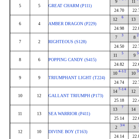
9
11
5
5
GREAT CHARM (P111)
24.70
22.
6
12
13
6
4
AMBER DRAGON (P229)
24.98
22.
3
2
7
8
7
2
RIGHTEOUS (S128)
24.50
22.
5
3
11
9
8
6
POPPING CANDY (S415)
24.82
22.
4-1/2
3
10
10
9
9
TRIUMPHANT LIGHT (T224)
24.74
22.
7-1/4
14
12
10
12
GALLANT TRIUMPH (P173)
25.18
22.
7
13
14
11
13
SEA WARRIOR (P411)
25.14
22.
3/4
2
3
12
10
DIVINE BOY (T163)
24.14
22.