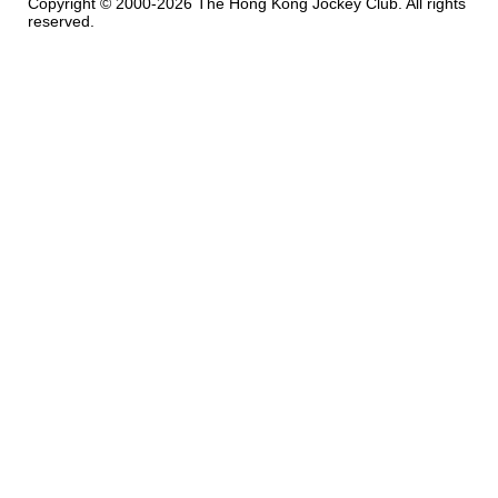
Copyright © 2000-2026 The Hong Kong Jockey Club. All rights
reserved.