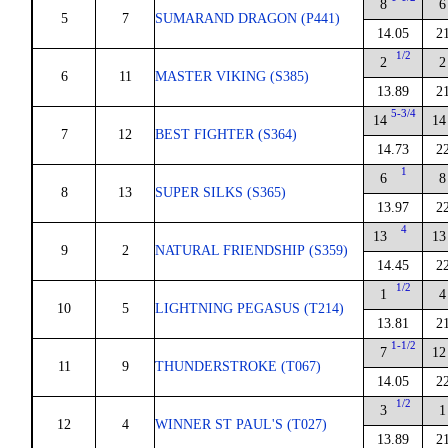
8
6
5
7
SUMARAND DRAGON (P441)
14.05
2
1/2
2
2
6
11
MASTER VIKING (S385)
13.89
2
5-3/4
14
14
7
12
BEST FIGHTER (S364)
14.73
2
1
6
8
8
13
SUPER SILKS (S365)
13.97
2
4
13
13
9
2
NATURAL FRIENDSHIP (S359)
14.45
2
1/2
1
4
10
5
LIGHTNING PEGASUS (T214)
13.81
2
1-1/2
7
12
11
9
THUNDERSTROKE (T067)
14.05
2
1/2
3
1
12
4
WINNER ST PAUL'S (T027)
13.89
2