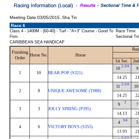
Meeting Date:03/05/2015, Sha Tin
Race 6
Class 4 - 1400M - (60-40) - Turf - "A+3" Course - Good To
Race Time:
Firm
Sectional Ti
CARIBBEAN SEA HANDICAP
Run
Finishing
Horse No.
Horse
Order
1st Sec.
2nd
2-3/4
10
9
1
10
BEAR-POP (S321)
14.25
2
2-3/4
11
10
2
8
UNIQUE AWESOME (T088)
14.25
2
2
9
7
3
3
JOLLY SPRING (P395)
14.13
2
3/4
4
5
4
6
VICTORY BOYS (S355)
13.93
2
1-1/2