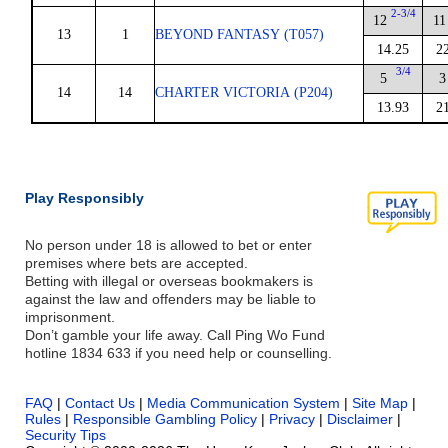
2-3/4
12
11
13
1
BEYOND FANTASY (T057)
14.25
2
3/4
5
3
14
14
CHARTER VICTORIA (P204)
13.93
2
Play Responsibly
No person under 18 is allowed to bet or enter
premises where bets are accepted.
Betting with illegal or overseas bookmakers is
against the law and offenders may be liable to
imprisonment.
Don’t gamble your life away. Call Ping Wo Fund
hotline 1834 633 if you need help or counselling.
FAQ
|
Contact Us
|
Media Communication System
|
Site Map
|
Rules
|
Responsible Gambling Policy
|
Privacy
|
Disclaimer
|
Security Tips