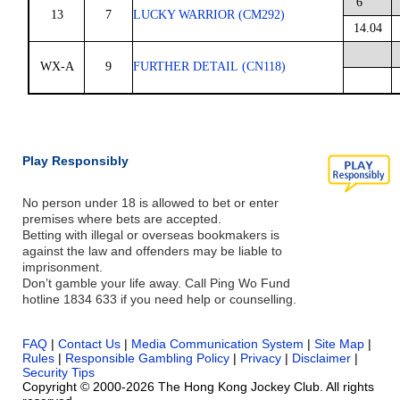
6
13
7
LUCKY WARRIOR (CM292)
14.04
WX-A
9
FURTHER DETAIL (CN118)
Play Responsibly
No person under 18 is allowed to bet or enter
premises where bets are accepted.
Betting with illegal or overseas bookmakers is
against the law and offenders may be liable to
imprisonment.
Don’t gamble your life away. Call Ping Wo Fund
hotline 1834 633 if you need help or counselling.
FAQ
|
Contact Us
|
Media Communication System
|
Site Map
|
Rules
|
Responsible Gambling Policy
|
Privacy
|
Disclaimer
|
Security Tips
Copyright © 2000-2026 The Hong Kong Jockey Club. All rights