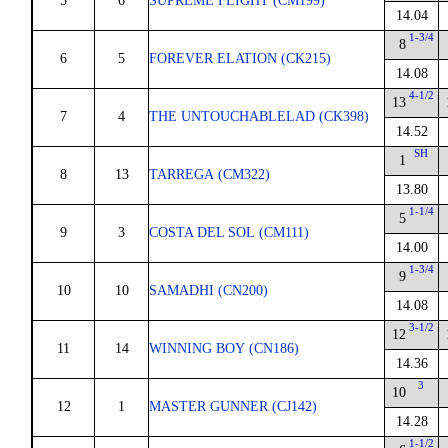
5
6
SUPREME FLIGHT (CM199)
14.04
1-3/4
8
6
5
FOREVER ELATION (CK215)
14.08
4-1/2
13
7
4
THE UNTOUCHABLELAD (CK398)
14.52
SH
1
8
13
TARREGA (CM322)
13.80
1-1/4
5
9
3
COSTA DEL SOL (CM111)
14.00
1-3/4
9
10
10
SAMADHI (CN200)
14.08
3-1/2
12
11
14
WINNING BOY (CN186)
14.36
3
10
12
1
MASTER GUNNER (CJ142)
14.28
1-1/2