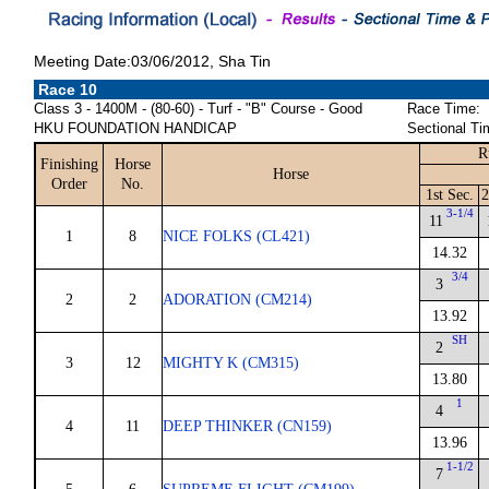
Meeting Date:03/06/2012, Sha Tin
Race 10
Class 3 - 1400M - (80-60) - Turf - "B" Course - Good
Race Time:
HKU FOUNDATION HANDICAP
Sectional Ti
R
Finishing
Horse
Horse
Order
No.
1st Sec.
2
3-1/4
11
1
8
NICE FOLKS (CL421)
14.32
3/4
3
2
2
ADORATION (CM214)
13.92
SH
2
3
12
MIGHTY K (CM315)
13.80
1
4
4
11
DEEP THINKER (CN159)
13.96
1-1/2
7