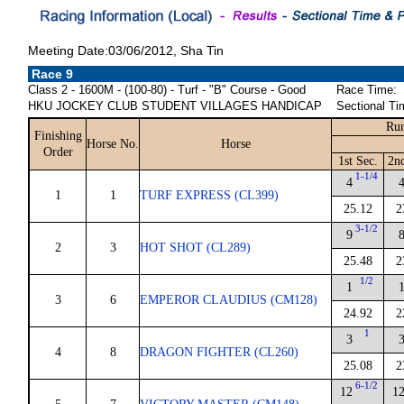
Meeting Date:03/06/2012, Sha Tin
Race 9
Class 2 - 1600M - (100-80) - Turf - "B" Course - Good
Race Time:
HKU JOCKEY CLUB STUDENT VILLAGES HANDICAP
Sectional Ti
Run
Finishing
Horse No.
Horse
Order
1st Sec.
2n
1-1/4
4
1
1
TURF EXPRESS (CL399)
25.12
2
3-1/2
9
2
3
HOT SHOT (CL289)
25.48
2
1/2
1
3
6
EMPEROR CLAUDIUS (CM128)
24.92
2
1
3
4
8
DRAGON FIGHTER (CL260)
25.08
2
6-1/2
12
1