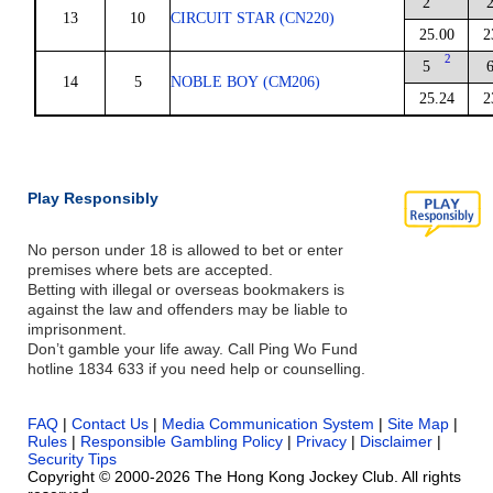
2
13
10
CIRCUIT STAR (CN220)
25.00
2
2
5
14
5
NOBLE BOY (CM206)
25.24
2
Play Responsibly
No person under 18 is allowed to bet or enter
premises where bets are accepted.
Betting with illegal or overseas bookmakers is
against the law and offenders may be liable to
imprisonment.
Don’t gamble your life away. Call Ping Wo Fund
hotline 1834 633 if you need help or counselling.
FAQ
|
Contact Us
|
Media Communication System
|
Site Map
|
Rules
|
Responsible Gambling Policy
|
Privacy
|
Disclaimer
|
Security Tips
Copyright © 2000-2026 The Hong Kong Jockey Club. All rights