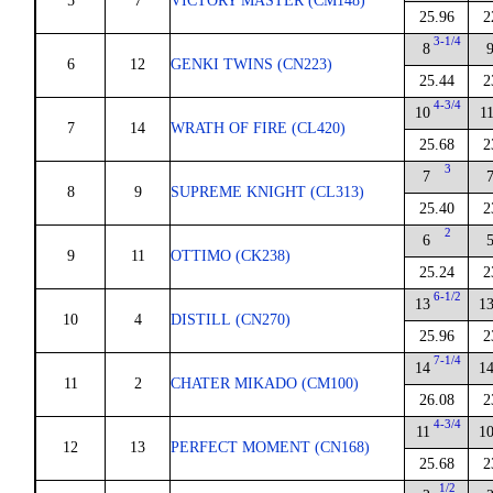
5
7
VICTORY MASTER (CM148)
25.96
2
3-1/4
8
6
12
GENKI TWINS (CN223)
25.44
2
4-3/4
10
1
7
14
WRATH OF FIRE (CL420)
25.68
2
3
7
8
9
SUPREME KNIGHT (CL313)
25.40
2
2
6
9
11
OTTIMO (CK238)
25.24
2
6-1/2
13
1
10
4
DISTILL (CN270)
25.96
2
7-1/4
14
1
11
2
CHATER MIKADO (CM100)
26.08
2
4-3/4
11
1
12
13
PERFECT MOMENT (CN168)
25.68
2
1/2