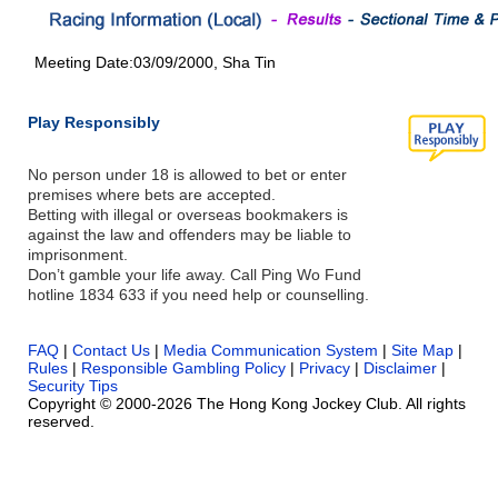
Meeting Date:03/09/2000, Sha Tin
Play Responsibly
No person under 18 is allowed to bet or enter
premises where bets are accepted.
Betting with illegal or overseas bookmakers is
against the law and offenders may be liable to
imprisonment.
Don’t gamble your life away. Call Ping Wo Fund
hotline 1834 633 if you need help or counselling.
FAQ
|
Contact Us
|
Media Communication System
|
Site Map
|
Rules
|
Responsible Gambling Policy
|
Privacy
|
Disclaimer
|
Security Tips
Copyright © 2000-2026 The Hong Kong Jockey Club. All rights
reserved.