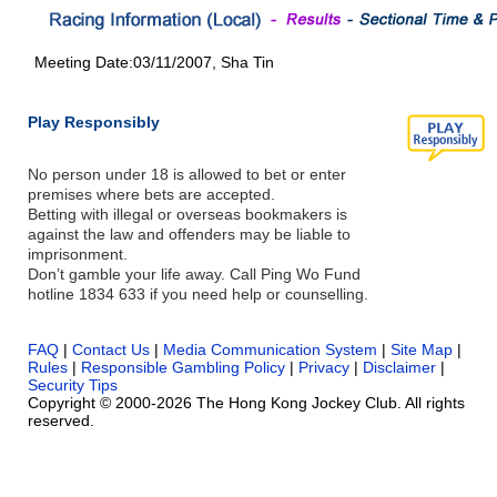
Meeting Date:03/11/2007, Sha Tin
Play Responsibly
No person under 18 is allowed to bet or enter
premises where bets are accepted.
Betting with illegal or overseas bookmakers is
against the law and offenders may be liable to
imprisonment.
Don’t gamble your life away. Call Ping Wo Fund
hotline 1834 633 if you need help or counselling.
FAQ
|
Contact Us
|
Media Communication System
|
Site Map
|
Rules
|
Responsible Gambling Policy
|
Privacy
|
Disclaimer
|
Security Tips
Copyright © 2000-2026 The Hong Kong Jockey Club. All rights
reserved.