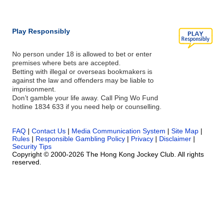
Play Responsibly
No person under 18 is allowed to bet or enter
premises where bets are accepted.
Betting with illegal or overseas bookmakers is
against the law and offenders may be liable to
imprisonment.
Don’t gamble your life away. Call Ping Wo Fund
hotline 1834 633 if you need help or counselling.
FAQ
|
Contact Us
|
Media Communication System
|
Site Map
|
Rules
|
Responsible Gambling Policy
|
Privacy
|
Disclaimer
|
Security Tips
Copyright © 2000-2026 The Hong Kong Jockey Club. All rights
reserved.