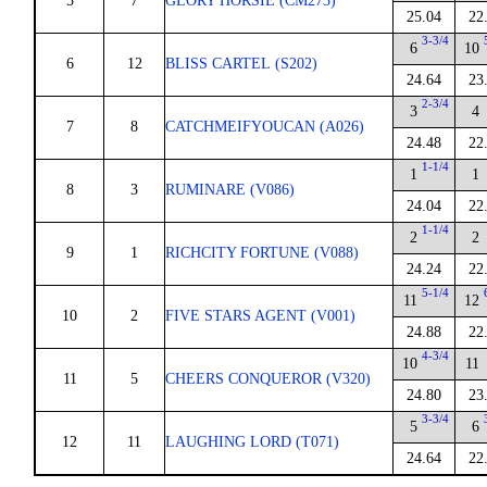
5
7
GLORY HORSIE (CM273)
25.04
22
3-3/4
6
10
6
12
BLISS CARTEL (S202)
24.64
23
2-3/4
3
4
7
8
CATCHMEIFYOUCAN (A026)
24.48
22
1-1/4
1
1
8
3
RUMINARE (V086)
24.04
22
1-1/4
2
2
9
1
RICHCITY FORTUNE (V088)
24.24
22
5-1/4
11
12
10
2
FIVE STARS AGENT (V001)
24.88
22
4-3/4
10
11
11
5
CHEERS CONQUEROR (V320)
24.80
23
3-3/4
5
6
12
11
LAUGHING LORD (T071)
24.64
22