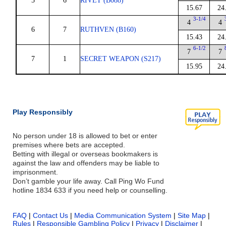
5
6
RIVET (B088)
15.67
24
3-1/4
4
4
6
7
RUTHVEN (B160)
15.43
24
6-1/2
7
7
7
1
SECRET WEAPON (S217)
15.95
24
Play Responsibly
No person under 18 is allowed to bet or enter
premises where bets are accepted.
Betting with illegal or overseas bookmakers is
against the law and offenders may be liable to
imprisonment.
Don’t gamble your life away. Call Ping Wo Fund
hotline 1834 633 if you need help or counselling.
FAQ
|
Contact Us
|
Media Communication System
|
Site Map
|
Rules
|
Responsible Gambling Policy
|
Privacy
|
Disclaimer
|