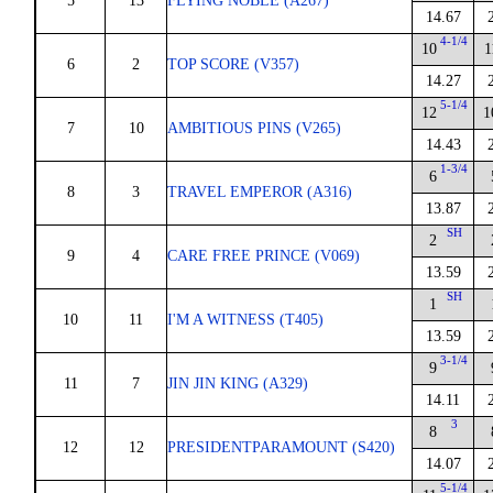
5
13
FLYING NOBLE (A267)
14.67
4-1/4
10
1
6
2
TOP SCORE (V357)
14.27
5-1/4
12
1
7
10
AMBITIOUS PINS (V265)
14.43
1-3/4
6
8
3
TRAVEL EMPEROR (A316)
13.87
SH
2
9
4
CARE FREE PRINCE (V069)
13.59
SH
1
10
11
I'M A WITNESS (T405)
13.59
3-1/4
9
11
7
JIN JIN KING (A329)
14.11
3
8
12
12
PRESIDENTPARAMOUNT (S420)
14.07
5-1/4