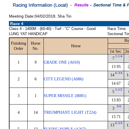
Meeting Date:04/02/2018, Sha Tin
Race 4
Class 4 - 1400M - (60-40) - Turf - "C" Course - Good
Race Time:
LUNG YAT HANDICAP
Sectional Ti
Ru
Finishing
Horse
Horse
Order
No.
1st Sec.
2n
2-1/4
7
1
9
GRADE ONE (A010)
13.95
6-3/4
14
1
2
6
CITY LEGEND (A086)
14.67
1-1/2
5
3
1
SUPER MISSILE (B081)
13.83
3/4
3
4
14
TRIUMPHANT LIGHT (T224)
13.71
6-3/4
13
1