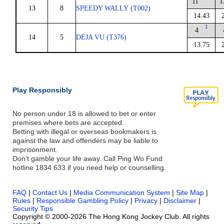
11
1
13
8
SPEEDY WALLY (T002)
14.43
1
4
14
5
DEJA VU (T376)
13.75
Play Responsibly
No person under 18 is allowed to bet or enter
premises where bets are accepted.
Betting with illegal or overseas bookmakers is
against the law and offenders may be liable to
imprisonment.
Don’t gamble your life away. Call Ping Wo Fund
hotline 1834 633 if you need help or counselling.
FAQ
|
Contact Us
|
Media Communication System
|
Site Map
|
Rules
|
Responsible Gambling Policy
|
Privacy
|
Disclaimer
|
Security Tips
Copyright © 2000-2026 The Hong Kong Jockey Club. All rights