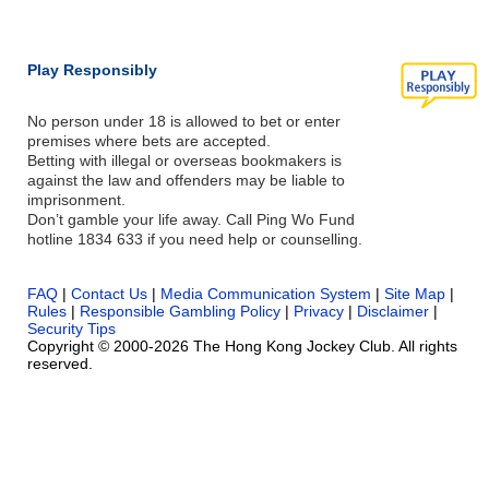
Play Responsibly
No person under 18 is allowed to bet or enter
premises where bets are accepted.
Betting with illegal or overseas bookmakers is
against the law and offenders may be liable to
imprisonment.
Don’t gamble your life away. Call Ping Wo Fund
hotline 1834 633 if you need help or counselling.
FAQ
|
Contact Us
|
Media Communication System
|
Site Map
|
Rules
|
Responsible Gambling Policy
|
Privacy
|
Disclaimer
|
Security Tips
Copyright © 2000-2026 The Hong Kong Jockey Club. All rights
reserved.