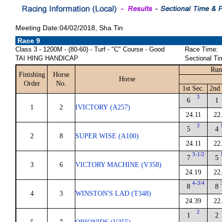
Meeting Date:04/02/2018, Sha Tin
Race 9
Class 3 - 1200M - (80-60) - Turf - "C" Course - Good
Race Time:
TAI HING HANDICAP
Sectional Ti
Run
Finishing
Horse
Horse
Order
No.
1st Sec.
2nd 
3
6
1
1
2
IVICTORY (A257)
24.11
22
3
5
4
2
8
SUPER WISE (A100)
24.11
22
3-1/2
7
5
3
6
VICTORY MACHINE (V358)
24.19
22
4-3/4
8
8
4
3
WINSTON'S LAD (T348)
24.39
22
2
1
2