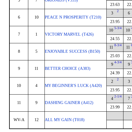
5
7
ORIONIDS (V355)
23.63
22
2
3
6
6
10
PEACE N PROSPERITY (T210)
23.95
22
5-3/4
10
10
7
1
VICTORY MARVEL (T426)
24.55
22
8-3/4
11
11
8
5
ENJOYABLE SUCCESS (B150)
25.03
22
4-3/4
9
9
9
11
BETTER CHOICE (A383)
24.39
22
2
2
3
10
4
MY BEGINNER'S LUCK (A420)
23.95
22
2-1/4
4
7
11
9
DASHING GAINER (A412)
23.99
22
WV-A
12
ALL MY GAIN (T018)