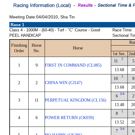
Meeting Date:04/04/2010, Sha Tin
Race 1
Class 4 - 1000M - (60-40) - Turf - "C" Course - Good
Race Time:
PEEL HANDICAP
Sectional Ti
Run
Finishing
Horse
Horse
Order
No.
1st Sec.
2nd
2
11
5
1
9
FIRST IN COMMAND (CL085)
13.68
20
2
10
8
2
2
CHINA WIN (CJ147)
13.68
20
3/4
6
2
3
11
PERPETUAL KINGDOM (CL156)
13.48
20
1
8
3
4
6
POWER RETURN (CK039)
13.52
20
3/4
7
6