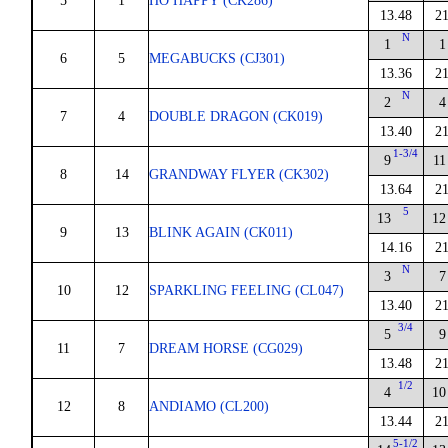
5
1
HO HAPPY (CK286)
13.48
21
N
1
1
6
5
MEGABUCKS (CJ301)
13.36
21
N
2
4
7
4
DOUBLE DRAGON (CK019)
13.40
21
1-3/4
9
11
8
14
GRANDWAY FLYER (CK302)
13.64
21
5
13
12
9
13
BLINK AGAIN (CK011)
14.16
21
N
3
7
10
12
SPARKLING FEELING (CL047)
13.40
21
3/4
5
9
11
7
DREAM HORSE (CG029)
13.48
21
1/2
4
10
12
8
ANDIAMO (CL200)
13.44
21
5-1/2