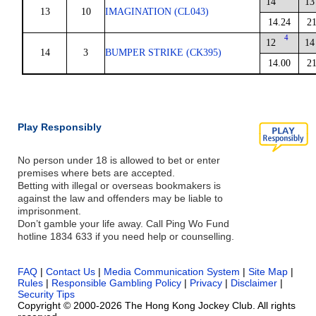
14
13
13
10
IMAGINATION (CL043)
14.24
21
4
12
14
14
3
BUMPER STRIKE (CK395)
14.00
21
Play Responsibly
No person under 18 is allowed to bet or enter
premises where bets are accepted.
Betting with illegal or overseas bookmakers is
against the law and offenders may be liable to
imprisonment.
Don’t gamble your life away. Call Ping Wo Fund
hotline 1834 633 if you need help or counselling.
FAQ
|
Contact Us
|
Media Communication System
|
Site Map
|
Rules
|
Responsible Gambling Policy
|
Privacy
|
Disclaimer
|
Security Tips
Copyright © 2000-2026 The Hong Kong Jockey Club. All rights