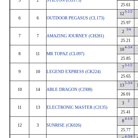
5
2
STILTON (CG173)
25.61
5-1/2
12
6
6
OUTDOOR PEGASUS (CL173)
25.97
3/4
2
7
7
AMAZING JOURNEY (CH281)
25.21
4-3/4
10
8
11
MR TOPAZ (CL097)
25.85
3-1/2
7
9
10
LEGEND EXPRESS (CK224)
25.65
5-3/4
13
10
14
ABLE DRAGON (CJ308)
26.01
2
3
11
13
ELECTRONIC MASTER (CJ135)
25.41
4-1/4
8
12
3
SUNRISE (CK026)
25.77
4-3/4