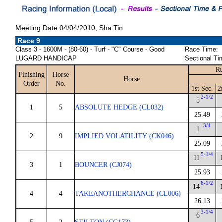
Meeting Date:04/04/2010, Sha Tin
Race 9
Class 3 - 1600M - (80-60) - Turf - "C" Course - Good
Race Time:
LUGARD HANDICAP
Sectional Ti
Ru
Finishing
Horse
Horse
Order
No.
1st Sec.
2
2-1/2
5
1
5
ABSOLUTE HEDGE (CL032)
25.49
3/4
1
2
9
IMPLIED VOLATILITY (CK046)
25.09
5-1/4
11
3
1
BOUNCER (CJ074)
25.93
6-1/2
14
4
4
TAKEANOTHERCHANCE (CL006)
26.13
3-1/4
6