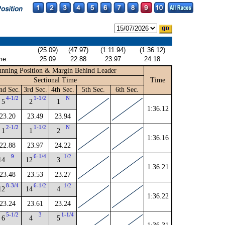
(25.09)
(47.97)
(1:11.94)
(1:36.12)
me:
25.09
22.88
23.97
24.18
nning Position & Margin Behind Leader
Sectional Time
Time
nd Sec.
3rd Sec.
4th Sec.
5th Sec.
6th Sec.
4-1/2
1-1/2
N
5
2
1
1:36.12
23.20
23.49
23.94
2-1/2
1-1/2
N
1
1
2
1:36.16
22.88
23.97
24.22
9
6-1/4
1/2
14
12
3
1:36.21
23.48
23.53
23.27
8-3/4
6-1/2
1/2
12
14
4
1:36.22
23.24
23.61
23.24
5-1/2
3
1-1/4
6
4
5