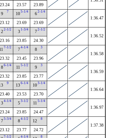
1:36.31
23.24
23.57
23.89
7
5-1/4
2-1/4
9
10
6
1:36.47
23.12
23.69
23.69
2-1/2
1-3/4
2-1/2
2
3
7
1:36.52
23.16
23.85
24.30
7-1/2
4-1/4
3
11
7
8
1:36.58
23.32
23.45
23.96
6-1/4
5-1/2
3
8
11
9
1:36.59
23.32
23.85
23.77
9
6-1/4
3-1/4
13
13
10
1:36.64
23.40
23.53
23.70
4-1/4
3-1/2
5-1/4
3
5
11
1:36.97
23.24
23.85
24.47
5-3/4
4-1/2
8
7
8
12
1:37.38
23.12
23.77
24.72
7-1/2
4-1/4
8