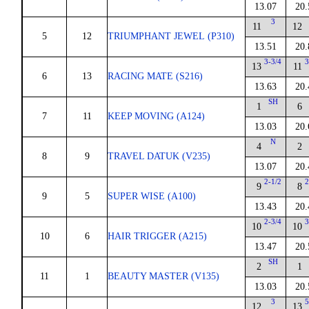
13.07
20.
3
11
12
5
12
TRIUMPHANT JEWEL (P310)
13.51
20.
3-3/4
3
13
11
6
13
RACING MATE (S216)
13.63
20.
SH
1
6
7
11
KEEP MOVING (A124)
13.03
20.
N
4
2
8
9
TRAVEL DATUK (V235)
13.07
20.
2-1/2
2
9
8
9
5
SUPER WISE (A100)
13.43
20.
2-3/4
3
10
10
10
6
HAIR TRIGGER (A215)
13.47
20.
SH
2
1
11
1
BEAUTY MASTER (V135)
13.03
20.
3
5
12
13