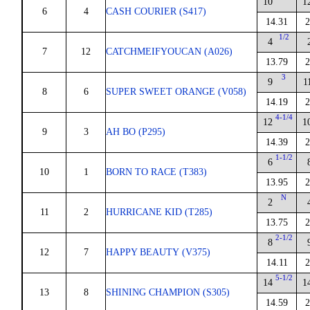
10
1
6
4
CASH COURIER (S417)
14.31
2
1/2
4
7
12
CATCHMEIFYOUCAN (A026)
13.79
2
3
9
1
8
6
SUPER SWEET ORANGE (V058)
14.19
2
4-1/4
12
1
9
3
AH BO (P295)
14.39
2
1-1/2
6
10
1
BORN TO RACE (T383)
13.95
2
N
2
11
2
HURRICANE KID (T285)
13.75
2
2-1/2
8
12
7
HAPPY BEAUTY (V375)
14.11
2
5-1/2
14
1
13
8
SHINING CHAMPION (S305)
14.59
2