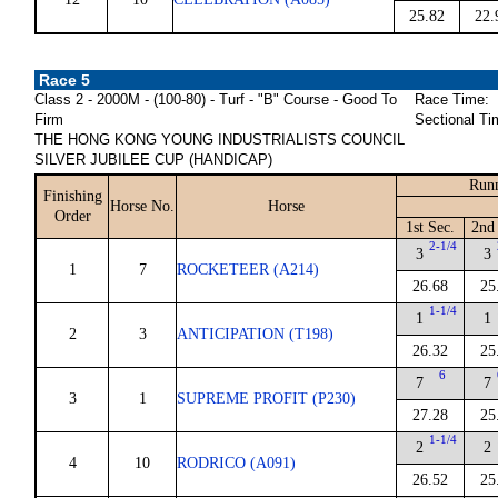
25.82
22.
Race 5
Class 2 - 2000M - (100-80) - Turf - "B" Course - Good To
Race Time:
Firm
Sectional Ti
THE HONG KONG YOUNG INDUSTRIALISTS COUNCIL
SILVER JUBILEE CUP (HANDICAP)
Runn
Finishing
Horse No.
Horse
Order
1st Sec.
2nd 
2-1/4
3
3
1
7
ROCKETEER (A214)
26.68
25
1-1/4
1
1
2
3
ANTICIPATION (T198)
26.32
25
6
7
7
3
1
SUPREME PROFIT (P230)
27.28
25
1-1/4
2
2
4
10
RODRICO (A091)
26.52
25