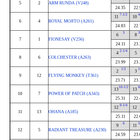
5
2
ARM RUNDA (V248)
24.35
22.
7-1/2
4
11
10
6
4
ROYAL MOJITO (A261)
24.83
22.
3
3
6
8
7
1
FIONESAY (V256)
24.11
23.
2-1/4
4
5
8
6
COLCHESTER (A263)
23.99
23.
1/2
1
2
3
9
12
FLYING MONKEY (T361)
23.71
23.
10-1/2
6
13
13
10
7
POWER OF PATCH (A343)
25.31
22.
9-1/4
12
12
11
13
OHANA (A185)
25.11
22.
6
5
9
11
12
5
RADIANT TREASURE (A230)
24.59
23.