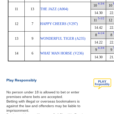
4-3/4
10
10
11
13
THE JAZZ (A004)
14.30
22
5-1/2
11
12
12
7
HAPPY CHEERS (V297)
14.42
22
4-1/4
8
8
13
9
WONDERFUL TIGER (A235)
14.22
22
4-3/4
9
9
14
6
WHAT MAN HORSE (V236)
14.30
21
Play Responsibly
No person under 18 is allowed to bet or enter
premises where bets are accepted.
Betting with illegal or overseas bookmakers is
against the law and offenders may be liable to
imprisonment.