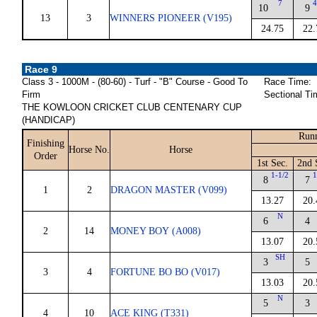
7
4
10
9
13
3
WINNERS PIONEER (V195)
24.75
22.
Race 9
Class 3 - 1000M - (80-60) - Turf - "B" Course - Good To
Race Time:
Firm
Sectional Ti
THE KOWLOON CRICKET CLUB CENTENARY CUP
(HANDICAP)
Runn
Finishing
Horse No.
Horse
Order
1st Sec.
2nd 
1-1/2
1
8
7
1
2
DRAGON MASTER (V099)
13.27
20.
N
6
4
2
14
MONEY BOY (A008)
13.07
20.
SH
3
5
3
4
FORTUNE BO BO (V017)
13.03
20.
N
5
3
4
10
ACE KING (T331)