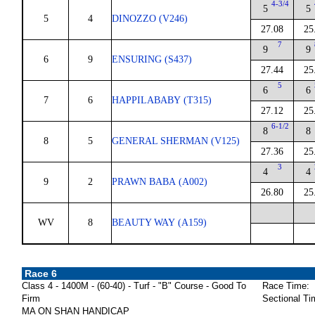
4-3/4
5
5
5
4
DINOZZO (V246)
27.08
25
7
9
9
6
9
ENSURING (S437)
27.44
25
5
6
6
7
6
HAPPILABABY (T315)
27.12
25
6-1/2
8
8
8
5
GENERAL SHERMAN (V125)
27.36
25
3
4
4
9
2
PRAWN BABA (A002)
26.80
25
WV
8
BEAUTY WAY (A159)
Race 6
Class 4 - 1400M - (60-40) - Turf - "B" Course - Good To
Race Time:
Firm
Sectional Ti
MA ON SHAN HANDICAP