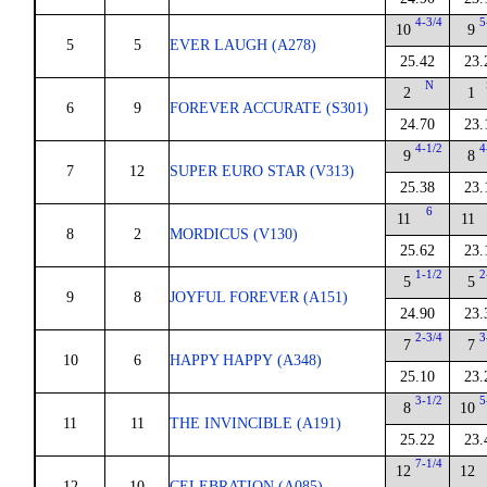
4-3/4
5
10
9
5
5
EVER LAUGH (A278)
25.42
23.
N
2
1
6
9
FOREVER ACCURATE (S301)
24.70
23.
4-1/2
4
9
8
7
12
SUPER EURO STAR (V313)
25.38
23.
6
11
11
8
2
MORDICUS (V130)
25.62
23.
1-1/2
2
5
5
9
8
JOYFUL FOREVER (A151)
24.90
23.
2-3/4
3
7
7
10
6
HAPPY HAPPY (A348)
25.10
23.
3-1/2
5
8
10
11
11
THE INVINCIBLE (A191)
25.22
23.
7-1/4
12
12
12
10
CELEBRATION (A085)