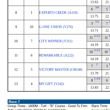
13.63
21
3/4
6
5
8
1
EXPERTO CREDE (A110)
13.75
22
1/2
3
7
9
10
G-ONE UNION (V276)
13.71
22
3-1/2
11
11
10
7
CITY WINNER (V311)
14.19
22
3-1/2
10
10
11
6
REMARKABLE (A222)
14.19
22
1
7
3
12
5
VICTORY MASTER (CM148)
13.79
21
1-1/4
8
6
13
4
MY GIFT (V242)
13.83
22
Race 7
Group Three - 1600M - Turf - "B" Course - Good To Firm
Race Time: