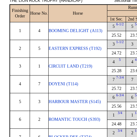
THE LION ROCK TROPHY (HANDICAP)
Sectional Ti
Runn
Finishing
Horse No.
Horse
Order
1st Sec.
2nd 
6-1/2
5
5
5
1
4
BOOMING DELIGHT (A113)
25.52
23.
1-1/2
3
3
2
5
EASTERN EXPRESS (T192)
24.72
23.
5
4
4
4
3
1
CIRCUIT LAND (T219)
25.28
23.
7-3/4
7
7
4
7
DOYENI (T114)
25.72
23.
6-3/4
5
6
6
5
3
HARBOUR MASTER (S145)
25.56
23.
3/4
1
1
1
6
2
ROMANTIC TOUCH (S393)
24.48
23.
3/4
1
2
2