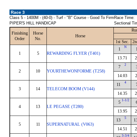
Race 3
Class 5 - 1400M - (40-0) - Turf - "B" Course - Good To Firm
Race Time:
PIPER'S HILL HANDICAP
Sectional Ti
Ru
Finishing
Horse
Horse
Order
No.
1st Sec.
2n
N
1
1
5
REWARDING FLYER (T401)
13.71
2
2
7
2
10
YOURTHEWONFORME (T258)
14.03
2
4
11
3
14
TELECOM BOOM (V144)
14.35
2
1-1/2
5
4
13
LE PEGASE (T280)
13.95
2
5
13
1
5
11
SUPERNATURAL (V063)
14.51
2
3-3/4