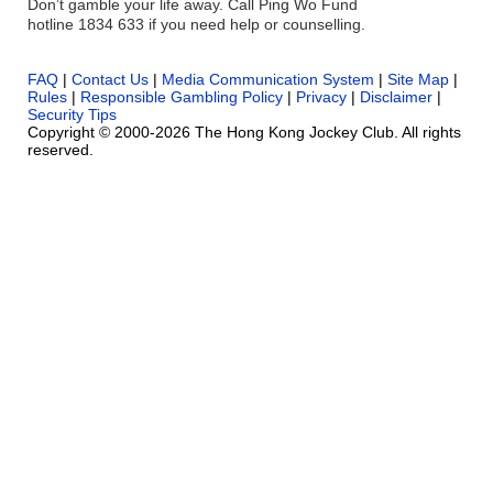
Don’t gamble your life away. Call Ping Wo Fund
hotline 1834 633 if you need help or counselling.
FAQ
|
Contact Us
|
Media Communication System
|
Site Map
|
Rules
|
Responsible Gambling Policy
|
Privacy
|
Disclaimer
|
Security Tips
Copyright © 2000-2026 The Hong Kong Jockey Club. All rights
reserved.