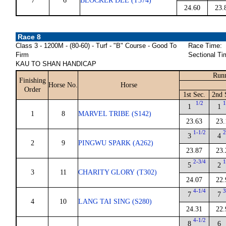
7
6
BLOCKER DEE (T374)
24.60
23.
Race 8
Class 3 - 1200M - (80-60) - Turf - "B" Course - Good To
Race Time:
Firm
Sectional Ti
KAU TO SHAN HANDICAP
Runn
Finishing
Horse No.
Horse
Order
1st Sec.
2nd 
1/2
1
1
1
1
8
MARVEL TRIBE (S142)
23.63
23.
1-1/2
2
3
4
2
9
PINGWU SPARK (A262)
23.87
23.
2-3/4
1
5
2
3
11
CHARITY GLORY (T302)
24.07
22.
4-1/4
3
7
7
4
10
LANG TAI SING (S280)
24.31
22.
4-1/2
8
6