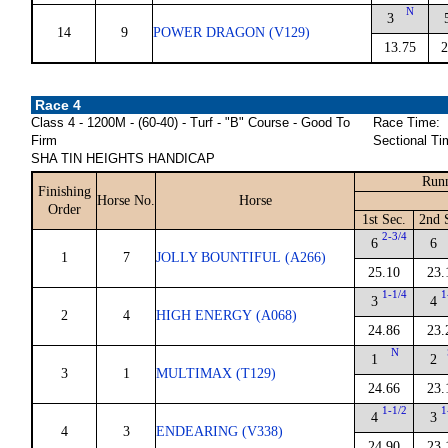
N
3
14
9
POWER DRAGON (V129)
13.75
2
Race 4
Class 4 - 1200M - (60-40) - Turf - "B" Course - Good To
Race Time:
Firm
Sectional Ti
SHA TIN HEIGHTS HANDICAP
Runn
Finishing
Horse No.
Horse
Order
1st Sec.
2nd 
2-3/4
6
6
1
7
JOLLY BOUNTIFUL (A266)
25.10
23.
1-1/4
1
3
4
2
4
HIGH ENERGY (A068)
24.86
23.
N
1
2
3
1
MULTIMAX (T129)
24.66
23.
1-1/2
1
4
3
4
3
ENDEARING (V338)
24.90
23.