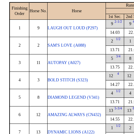
Runn
Finishing
Horse No.
Horse
Order
1st Sec.
2nd 
2-1/2
9
9
1
9
LAUGH OUT LOUD (P297)
14.03
22
1/2
2
1
2
2
SAM'S LOVE (A088)
13.71
21
3/4
5
8
3
11
AUTOPAY (A027)
13.75
22
4
12
12
4
3
BOLD STITCH (S323)
14.27
22
1/2
4
4
5
8
DIAMOND LEGEND (V341)
13.71
21
5-3/4
13
13
6
12
AMAZING ALWAYS (CN432)
14.55
22
1/2
1
2
7
13
DYNAMIC LIONS (A122)