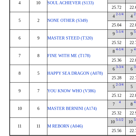
4
10
SOUL ACHIEVER (S133)
25.72
22.
2-1/4
2
4
4
5
2
NONE OTHER (S349)
25.04
22.
5-1/4
5
9
9
6
9
MASTER STEED (T320)
25.52
22.
4-1/4
4
8
7
7
8
FINE WITH ME (T178)
25.36
22.
3-3/4
3
6
6
8
5
HAPPY SEA DRAGON (A078)
25.28
22.
2-3/4
5
5
9
7
YOU KNOW WHO (V386)
25.12
22.
4
4
7
8
10
6
MASTER BERNINI (A174)
25.32
22.
5-1/2
5
10
10
11
11
M REBORN (A046)
25.56
22.