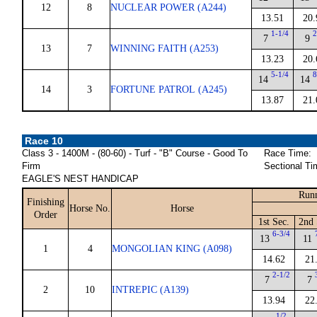
12
8
NUCLEAR POWER (A244)
13.51
20.
1-1/4
2
7
9
13
7
WINNING FAITH (A253)
13.23
20.
5-1/4
8
14
14
14
3
FORTUNE PATROL (A245)
13.87
21.
Race 10
Class 3 - 1400M - (80-60) - Turf - "B" Course - Good To
Race Time:
Firm
Sectional Ti
EAGLE'S NEST HANDICAP
Runn
Finishing
Horse No.
Horse
Order
1st Sec.
2nd 
6-3/4
13
11
1
4
MONGOLIAN KING (A098)
14.62
21
2-1/2
7
7
2
10
INTREPIC (A139)
13.94
22
1/2