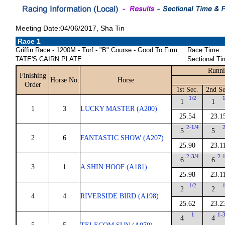
Meeting Date:04/06/2017, Sha Tin
Race 1
Griffin Race - 1200M - Turf - "B" Course - Good To Firm
Race Time:
TATE'S CAIRN PLATE
Sectional Ti
Runni
Finishing
Horse No.
Horse
Order
1st Sec.
2nd Se
1/2
1
1
1
3
LUCKY MASTER (A200)
25.54
23.1
2-1/4
5
5
2
6
FANTASTIC SHOW (A207)
25.90
23.1
2-3/4
2-
6
6
3
1
A SHIN HOOF (A181)
25.98
23.1
1/2
2
2
4
4
RIVERSIDE BIRD (A198)
25.62
23.2
1
1-
4
4