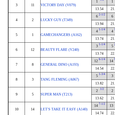
1
1
3
11
VICTORY DAY (V079)
13.54
21
2-1/2
6
6
4
2
LUCKY GUY (T349)
13.94
21
1-1/4
4
4
5
1
GAMECHANGERS (A162)
13.74
21
1-1/4
3
5
6
12
BEAUTY FLARE (V240)
13.74
22
6-1/4
12
14
7
8
GENERAL DINO (A193)
14.54
22
1-3/4
5
3
8
3
TANG FLEMING (A067)
13.82
21
1/2
2
2
9
5
SUPER MAN (T213)
13.62
21
7-1/2
14
13
10
14
LET'S TAKE IT EASY (A140)
14.74
22