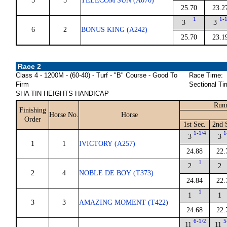
5
5
TELECOM SUN (A070)
25.70
23.2
1
1-
3
3
6
2
BONUS KING (A242)
25.70
23.1
Race 2
Class 4 - 1200M - (60-40) - Turf - "B" Course - Good To
Race Time:
Firm
Sectional Ti
SHA TIN HEIGHTS HANDICAP
Runn
Finishing
Horse No.
Horse
Order
1st Sec.
2nd 
1-1/4
1
3
3
1
1
IVICTORY (A257)
24.88
22.
1
2
2
2
4
NOBLE DE BOY (T373)
24.84
22.
1
1
1
3
3
AMAZING MOMENT (T422)
24.68
22.
6-1/2
5
11
11