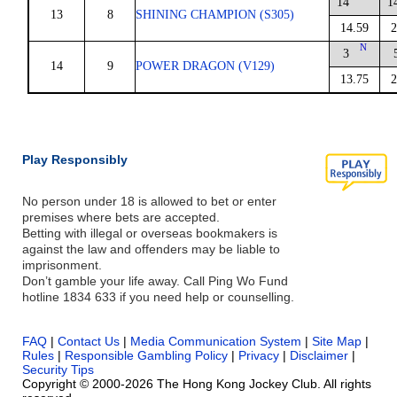
14
1
13
8
SHINING CHAMPION (S305)
14.59
2
N
3
14
9
POWER DRAGON (V129)
13.75
2
Play Responsibly
No person under 18 is allowed to bet or enter
premises where bets are accepted.
Betting with illegal or overseas bookmakers is
against the law and offenders may be liable to
imprisonment.
Don’t gamble your life away. Call Ping Wo Fund
hotline 1834 633 if you need help or counselling.
FAQ
|
Contact Us
|
Media Communication System
|
Site Map
|
Rules
|
Responsible Gambling Policy
|
Privacy
|
Disclaimer
|
Security Tips
Copyright © 2000-2026 The Hong Kong Jockey Club. All rights