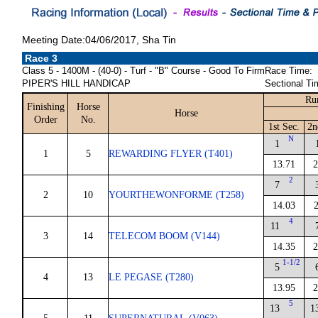
Meeting Date:04/06/2017, Sha Tin
Race 3
Class 5 - 1400M - (40-0) - Turf - "B" Course - Good To Firm
Race Time:
PIPER'S HILL HANDICAP
Sectional Ti
Ru
Finishing
Horse
Horse
Order
No.
1st Sec.
2n
N
1
1
5
REWARDING FLYER (T401)
13.71
2
2
7
2
10
YOURTHEWONFORME (T258)
14.03
2
4
11
3
14
TELECOM BOOM (V144)
14.35
2
1-1/2
5
4
13
LE PEGASE (T280)
13.95
2
5
13
1