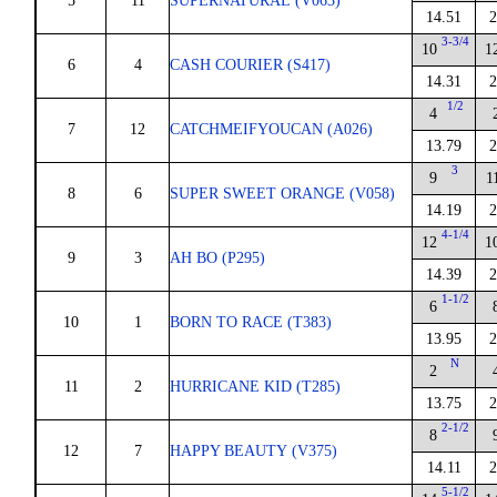
5
11
SUPERNATURAL (V063)
14.51
2
3-3/4
10
1
6
4
CASH COURIER (S417)
14.31
2
1/2
4
7
12
CATCHMEIFYOUCAN (A026)
13.79
2
3
9
1
8
6
SUPER SWEET ORANGE (V058)
14.19
2
4-1/4
12
1
9
3
AH BO (P295)
14.39
2
1-1/2
6
10
1
BORN TO RACE (T383)
13.95
2
N
2
11
2
HURRICANE KID (T285)
13.75
2
2-1/2
8
12
7
HAPPY BEAUTY (V375)
14.11
2
5-1/2