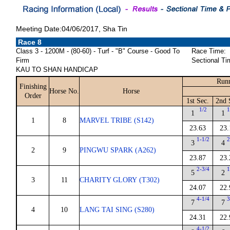
Meeting Date:04/06/2017, Sha Tin
Race 8
Class 3 - 1200M - (80-60) - Turf - "B" Course - Good To
Race Time:
Firm
Sectional Ti
KAU TO SHAN HANDICAP
Runn
Finishing
Horse No.
Horse
Order
1st Sec.
2nd 
1/2
1
1
1
1
8
MARVEL TRIBE (S142)
23.63
23.
1-1/2
2
3
4
2
9
PINGWU SPARK (A262)
23.87
23.
2-3/4
1
5
2
3
11
CHARITY GLORY (T302)
24.07
22.
4-1/4
3
7
7
4
10
LANG TAI SING (S280)
24.31
22.
4-1/2