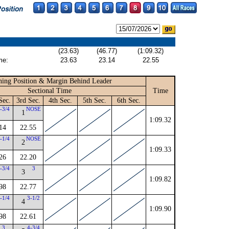
(23.63)
(46.77)
(1:09.32)
me:
23.63
23.14
22.55
ing Position & Margin Behind Leader
Sectional Time
Time
Sec.
3rd Sec.
4th Sec.
5th Sec.
6th Sec.
-3/4
NOSE
1
1:09.32
14
22.55
-1/4
NOSE
2
1:09.33
26
22.20
-3/4
3
3
1:09.82
98
22.77
-1/4
3-1/2
4
1:09.90
98
22.61
3
4-3/4