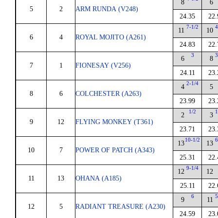
8
6
5
2
ARM RUNDA (V248)
24.35
22.
7-1/2
4
11
10
6
4
ROYAL MOJITO (A261)
24.83
22.
3
3
6
8
7
1
FIONESAY (V256)
24.11
23.
2-1/4
4
5
8
6
COLCHESTER (A263)
23.99
23.
1/2
1
2
3
9
12
FLYING MONKEY (T361)
23.71
23.
10-1/2
6
13
13
10
7
POWER OF PATCH (A343)
25.31
22.
9-1/4
12
12
11
13
OHANA (A185)
25.11
22.
6
5
9
11
12
5
RADIANT TREASURE (A230)
24.59
23.