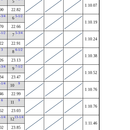
5
1:10.07
90
22.82
-3/4
5-1/2
6
1:10.19
70
22.66
-1/2
5-3/4
7
1:10.24
22
22.91
3
6-1/2
8
1:10.38
26
23.13
-3/4
7-1/2
9
1:10.52
34
23.47
-1/4
9
10
1:10.76
46
22.99
6
9
11
1:10.76
62
23.03
-1/4
13-1/4
12
1:11.46
02
23.85