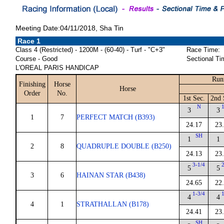
Meeting Date:04/11/2018, Sha Tin
Race 1
Class 4 (Restricted) - 1200M - (60-40) - Turf - "C+3"
Race Time:
Course - Good
Sectional Ti
L'OREAL PARIS HANDICAP
Run
Finishing
Horse
Horse
Order
No.
1st Sec.
2nd 
N
3
3
1
7
PERFECT MATCH (B393)
24.17
23
SH
1
1
2
8
QUADRUPLE DOUBLE (B250)
24.13
23
3-1/4
5
5
3
6
HAINAN STAR (B438)
24.65
22
1-3/4
4
4
4
1
STRATHALLAN (B178)
24.41
23
SH