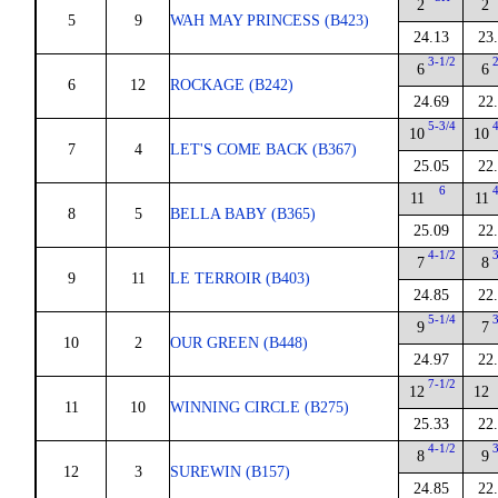
2
2
5
9
WAH MAY PRINCESS (B423)
24.13
23
3-1/2
6
6
6
12
ROCKAGE (B242)
24.69
22
5-3/4
10
10
7
4
LET'S COME BACK (B367)
25.05
22
6
11
11
8
5
BELLA BABY (B365)
25.09
22
4-1/2
7
8
9
11
LE TERROIR (B403)
24.85
22
5-1/4
9
7
10
2
OUR GREEN (B448)
24.97
22
7-1/2
12
12
11
10
WINNING CIRCLE (B275)
25.33
22
4-1/2
8
9
12
3
SUREWIN (B157)
24.85
22