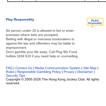
Play Responsibly
No person under 18 is allowed to bet or enter
premises where bets are accepted.
Betting with illegal or overseas bookmakers is
against the law and offenders may be liable to
imprisonment.
Don’t gamble your life away. Call Ping Wo Fund
hotline 1834 633 if you need help or counselling.
FAQ
|
Contact Us
|
Media Communication System
|
Site Map
|
Rules
|
Responsible Gambling Policy
|
Privacy
|
Disclaimer
|
Security Tips
Copyright © 2000-2026 The Hong Kong Jockey Club. All rights
reserved.