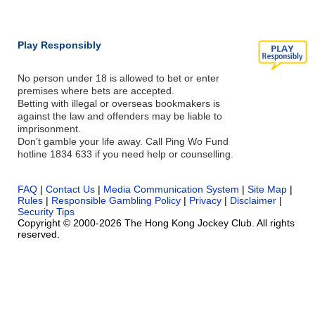
Play Responsibly
No person under 18 is allowed to bet or enter
premises where bets are accepted.
Betting with illegal or overseas bookmakers is
against the law and offenders may be liable to
imprisonment.
Don’t gamble your life away. Call Ping Wo Fund
hotline 1834 633 if you need help or counselling.
FAQ
|
Contact Us
|
Media Communication System
|
Site Map
|
Rules
|
Responsible Gambling Policy
|
Privacy
|
Disclaimer
|
Security Tips
Copyright © 2000-2026 The Hong Kong Jockey Club. All rights
reserved.