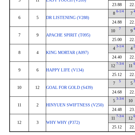
5
11
EASY TOUCH (V269)
23.88
22
6-1/4
8
7
6
5
DR LISTENING (V288)
24.88
22
7
10
9
7
9
APACHE SPIRIT (T095)
25.00
22
3-1/4
4
4
8
4
KING MORTAR (A097)
24.40
22
7-3/4
12
11
9
6
HAPPY LIFE (V134)
25.12
22
5
7
5
10
12
GOAL FOR GOLD (S439)
24.68
22
3-3/4
5
10
11
2
HINYUEN SWIFTNESS (V250)
24.48
23
7-3/4
11
12
12
3
WHY WHY (P372)
25.12
22