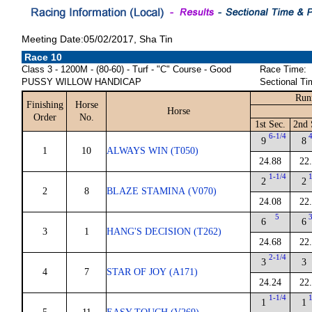
Meeting Date:05/02/2017, Sha Tin
Race 10
Class 3 - 1200M - (80-60) - Turf - "C" Course - Good
Race Time:
PUSSY WILLOW HANDICAP
Sectional Ti
Run
Finishing
Horse
Horse
Order
No.
1st Sec.
2nd 
6-1/4
9
8
1
10
ALWAYS WIN (T050)
24.88
22
1-1/4
2
2
2
8
BLAZE STAMINA (V070)
24.08
22
5
6
6
3
1
HANG'S DECISION (T262)
24.68
22
2-1/4
3
3
4
7
STAR OF JOY (A171)
24.24
22
1-1/4
1
1