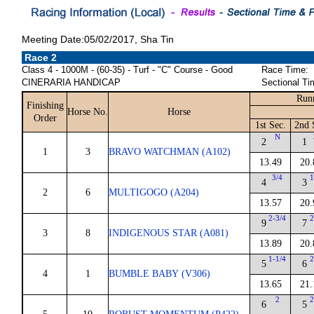
Meeting Date:05/02/2017, Sha Tin
Race 2
Class 4 - 1000M - (60-35) - Turf - "C" Course - Good
Race Time:
CINERARIA HANDICAP
Sectional Ti
Runn
Finishing
Horse No.
Horse
Order
1st Sec.
2nd 
N
2
1
1
3
BRAVO WATCHMAN (A102)
13.49
20.
3/4
1
4
3
2
6
MULTIGOGO (A204)
13.57
20.
2-3/4
2
9
7
3
8
INDIGENOUS STAR (A081)
13.89
20.
1-1/4
2
5
6
4
1
BUMBLE BABY (V306)
13.65
21.
2
2
6
5