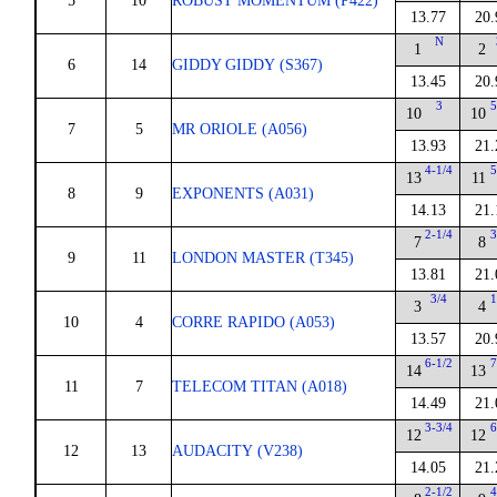
5
10
ROBUST MOMENTUM (P422)
13.77
20.
N
1
2
6
14
GIDDY GIDDY (S367)
13.45
20.
3
5
10
10
7
5
MR ORIOLE (A056)
13.93
21.
4-1/4
5
13
11
8
9
EXPONENTS (A031)
14.13
21.
2-1/4
3
7
8
9
11
LONDON MASTER (T345)
13.81
21.
3/4
1
3
4
10
4
CORRE RAPIDO (A053)
13.57
20.
6-1/2
7
14
13
11
7
TELECOM TITAN (A018)
14.49
21.
3-3/4
6
12
12
12
13
AUDACITY (V238)
14.05
21.
2-1/2
4