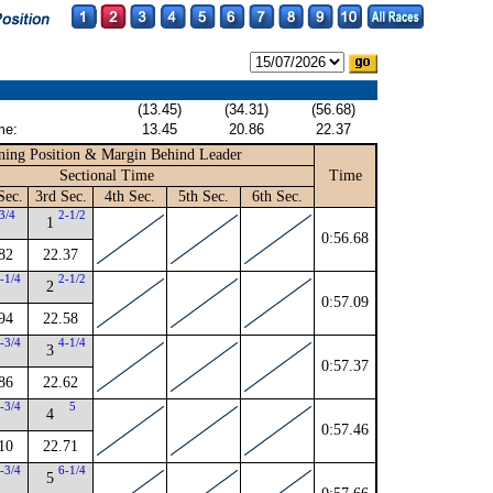
(13.45)
(34.31)
(56.68)
me:
13.45
20.86
22.37
ing Position & Margin Behind Leader
Sectional Time
Time
Sec.
3rd Sec.
4th Sec.
5th Sec.
6th Sec.
3/4
2-1/2
1
0:56.68
82
22.37
-1/4
2-1/2
2
0:57.09
94
22.58
-3/4
4-1/4
3
0:57.37
86
22.62
-3/4
5
4
0:57.46
10
22.71
-3/4
6-1/4
5