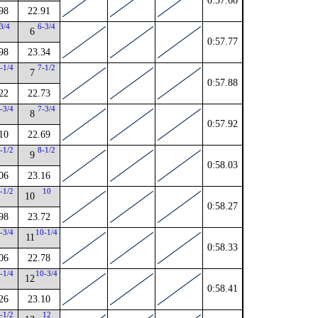
0:57.66
98
22.91
3/4
6-3/4
6
0:57.77
98
23.34
-1/4
7-1/2
7
0:57.88
22
22.73
-3/4
7-3/4
8
0:57.92
10
22.69
-1/2
8-1/2
9
0:58.03
06
23.16
-1/2
10
10
0:58.27
98
23.72
-3/4
10-1/4
11
0:58.33
06
22.78
-1/4
10-3/4
12
0:58.41
26
23.10
-1/2
12