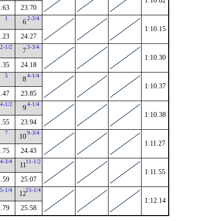
1:10.02
.63
23.70
1
2-3/4
6
1:10.15
.23
24.27
2-1/2
3-3/4
7
1:10.30
.35
24.18
5
4-1/4
8
1:10.37
.47
23.85
4-1/2
4-1/4
9
1:10.38
.55
23.94
7
9-3/4
10
1:11.27
.75
24.43
4-3/4
11-1/2
11
1:11.55
.59
25.07
5-1/4
15-1/4
12
1:12.14
.79
25.58