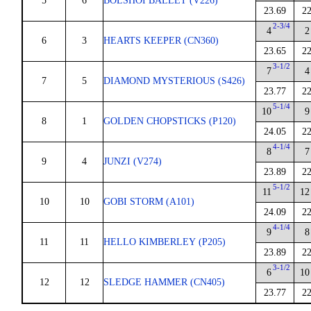
5
6
BOLSHOI BALLET (V226)
23.69
22
2-3/4
4
2
6
3
HEARTS KEEPER (CN360)
23.65
22
3-1/2
7
4
7
5
DIAMOND MYSTERIOUS (S426)
23.77
22
5-1/4
10
9
8
1
GOLDEN CHOPSTICKS (P120)
24.05
22
4-1/4
8
7
9
4
JUNZI (V274)
23.89
22
5-1/2
11
12
10
10
GOBI STORM (A101)
24.09
22
4-1/4
9
8
11
11
HELLO KIMBERLEY (P205)
23.89
22
3-1/2
6
10
12
12
SLEDGE HAMMER (CN405)
23.77
22