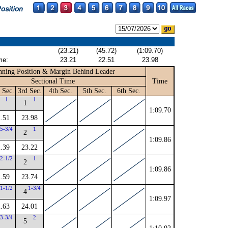
(23.21)
(45.72)
(1:09.70)
me:
23.21
22.51
23.98
ning Position & Margin Behind Leader
Sectional Time
Time
 Sec.
3rd Sec.
4th Sec.
5th Sec.
6th Sec.
1
1
1
1:09.70
.51
23.98
5-3/4
1
2
1:09.86
.39
23.22
2-1/2
1
2
1:09.86
.59
23.74
1-1/2
1-3/4
4
1:09.97
.63
24.01
3-3/4
2
5