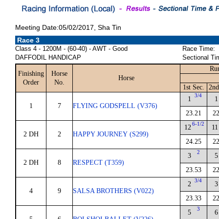
Meeting Date:05/02/2017, Sha Tin
Race 3
Class 4 - 1200M - (60-40) - AWT - Good
Race Time:
DAFFODIL HANDICAP
Sectional Ti
Run
Finishing
Horse
Horse
Order
No.
1st Sec.
2nd
3/4
1
1
1
7
FLYING GODSPELL (V376)
23.21
22
6-1/2
12
11
2 DH
2
HAPPY JOURNEY (S299)
24.25
22
2
3
5
2 DH
8
RESPECT (T359)
23.53
22
3/4
2
3
4
9
SALSA BROTHERS (V022)
23.33
22
3
5
6