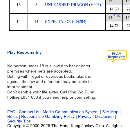
13
12
13
8
UNLEASHED DRAGON (V205)
14.39
2
7-1/2
14
14
14
14
EXPECTATOR (CN284)
14.71
2
Play Responsibly
No person under 18 is allowed to bet or enter
premises where bets are accepted.
Betting with illegal or overseas bookmakers is
against the law and offenders may be liable to
imprisonment.
Don’t gamble your life away. Call Ping Wo Fund
hotline 1834 633 if you need help or counselling.
FAQ
|
Contact Us
|
Media Communication System
|
Site Map
|
Rules
|
Responsible Gambling Policy
|
Privacy
|
Disclaimer
|
Security Tips
Copyright © 2000-2026 The Hong Kong Jockey Club. All rights