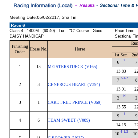
Meeting Date:05/02/2017, Sha Tin
Race 6
Class 4 - 1400M - (60-40) - Turf - "C" Course - Good
Race Time:
DAISY HANDICAP
Sectional Ti
Run
Finishing
Horse No.
Horse
Order
1st Sec.
2nd
2
6
7
1
13
MEISTERSTUECK (V165)
13.83
2
2-1/2
7
8
2
3
GENEROUS HEART (V394)
13.91
2
N
2
2
3
1
CARE FREE PRINCE (V069)
13.55
2
4
9
9
4
6
TEAM SWEET (V089)
14.15
2
4-1/2
10
10