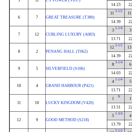
5
11
C P POWER (V037)
14.23
2
5-1/2
11
11
6
7
GREAT TREASURE (T380)
14.39
2
1-1/4
3
3
7
12
CURLING LUXURY (A083)
13.71
2
5-1/2
12
13
8
2
PENANG HALL (T062)
14.39
2
3-1/4
8
6
9
5
SILVERFIELD (S106)
14.03
2
1-1/4
4
5
10
4
GRAND HARBOUR (P421)
13.71
2
N
1
1
11
10
LUCKY KINGDOM (V420)
13.51
2
1-3/4
5
4
12
9
GOOD METHOD (S218)
13.79
2
5-1/2