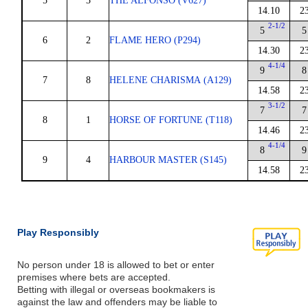
5
3
THE ALFONSO (V627)
14.10
2
2-1/2
5
5
6
2
FLAME HERO (P294)
14.30
2
4-1/4
9
8
7
8
HELENE CHARISMA (A129)
14.58
2
3-1/2
7
7
8
1
HORSE OF FORTUNE (T118)
14.46
2
4-1/4
8
9
9
4
HARBOUR MASTER (S145)
14.58
2
Play Responsibly
No person under 18 is allowed to bet or enter
premises where bets are accepted.
Betting with illegal or overseas bookmakers is
against the law and offenders may be liable to