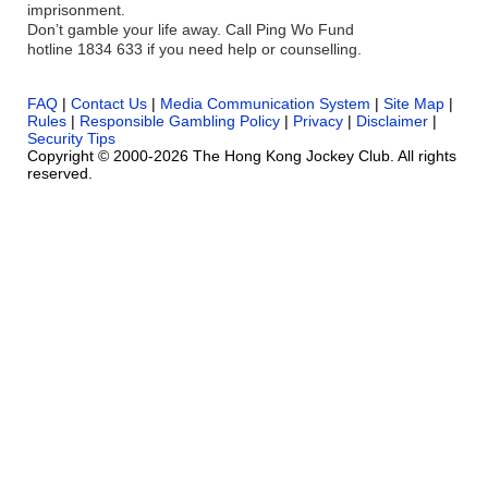
imprisonment.
Don’t gamble your life away. Call Ping Wo Fund
hotline 1834 633 if you need help or counselling.
FAQ
|
Contact Us
|
Media Communication System
|
Site Map
|
Rules
|
Responsible Gambling Policy
|
Privacy
|
Disclaimer
|
Security Tips
Copyright © 2000-2026 The Hong Kong Jockey Club. All rights
reserved.