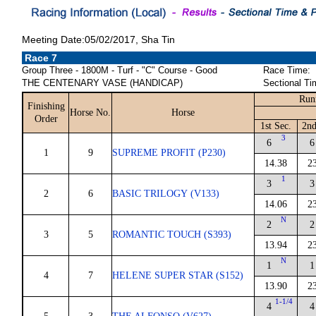
Meeting Date:05/02/2017, Sha Tin
Race 7
Group Three - 1800M - Turf - "C" Course - Good
Race Time:
THE CENTENARY VASE (HANDICAP)
Sectional Ti
Run
Finishing
Horse No.
Horse
Order
1st Sec.
2nd
3
6
6
1
9
SUPREME PROFIT (P230)
14.38
2
1
3
3
2
6
BASIC TRILOGY (V133)
14.06
2
N
2
2
3
5
ROMANTIC TOUCH (S393)
13.94
2
N
1
1
4
7
HELENE SUPER STAR (S152)
13.90
2
1-1/4
4
4