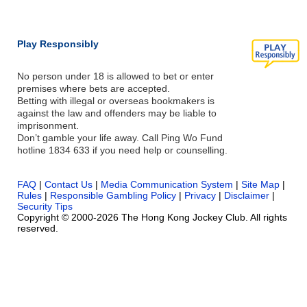
Play Responsibly
No person under 18 is allowed to bet or enter
premises where bets are accepted.
Betting with illegal or overseas bookmakers is
against the law and offenders may be liable to
imprisonment.
Don’t gamble your life away. Call Ping Wo Fund
hotline 1834 633 if you need help or counselling.
FAQ
|
Contact Us
|
Media Communication System
|
Site Map
|
Rules
|
Responsible Gambling Policy
|
Privacy
|
Disclaimer
|
Security Tips
Copyright © 2000-2026 The Hong Kong Jockey Club. All rights
reserved.