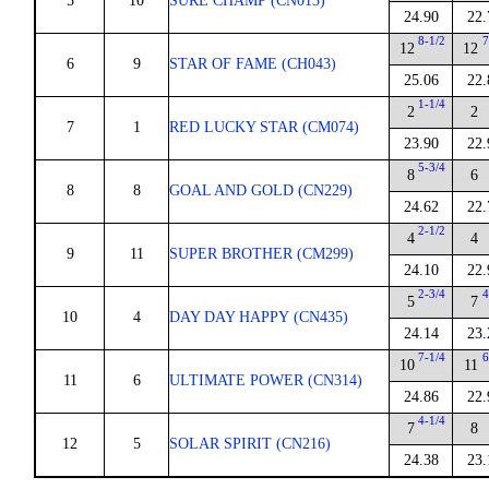
5
10
SURE CHAMP (CN013)
24.90
22.
8-1/2
7
12
12
6
9
STAR OF FAME (CH043)
25.06
22.
1-1/4
2
2
7
1
RED LUCKY STAR (CM074)
23.90
22.
5-3/4
8
6
8
8
GOAL AND GOLD (CN229)
24.62
22.
2-1/2
4
4
9
11
SUPER BROTHER (CM299)
24.10
22.
2-3/4
4
5
7
10
4
DAY DAY HAPPY (CN435)
24.14
23.
7-1/4
6
10
11
11
6
ULTIMATE POWER (CN314)
24.86
22.
4-1/4
7
8
12
5
SOLAR SPIRIT (CN216)
24.38
23.