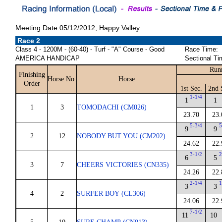
Meeting Date:05/12/2012, Happy Valley
Race 2
Class 4 - 1200M - (60-40) - Turf - "A" Course - Good
Race Time:
AMERICA HANDICAP
Sectional Ti
Runn
Finishing
Horse No.
Horse
Order
1st Sec.
2nd 
1-1/4
1
1
1
3
TOMODACHI (CM026)
23.70
23.
5-3/4
5
9
9
2
12
NOBODY BUT YOU (CM202)
24.62
22.
3-1/2
2
6
5
3
7
CHEERS VICTORIES (CN335)
24.26
22.
2-1/4
1
3
3
4
2
SURFER BOY (CL306)
24.06
22.
7-1/2
11
10