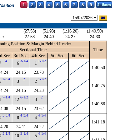
(27.53)
(51.93)
(1:16.20)
(1:40.50)
me:
27.53
24.40
24.27
24.30
nning Position & Margin Behind Leader
Sectional Time
Time
d Sec.
3rd Sec.
4th Sec.
5th Sec.
6th Sec.
4
3-1/4
1-1/2
7
6
1
1:40.50
24.24
24.15
23.78
2-3/4
2
1-1/2
5
3
2
1:40.75
24.24
24.15
24.23
7-1/4
6-1/2
2
1
12
3
1:40.86
24.08
24.15
23.62
5-3/4
4-3/4
4-1/4
0
8
4
1:41.18
24.20
24.11
24.22
5-1/4
5-1/4
4-1/4
9
10
5