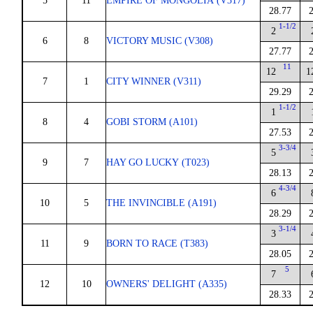
5
11
EMPIRE OF MONGOLIA (V317)
28.77
1-1/2
2
6
8
VICTORY MUSIC (V308)
27.77
11
12
1
7
1
CITY WINNER (V311)
29.29
1-1/2
1
8
4
GOBI STORM (A101)
27.53
3-3/4
5
9
7
HAY GO LUCKY (T023)
28.13
4-3/4
6
10
5
THE INVINCIBLE (A191)
28.29
3-1/4
3
11
9
BORN TO RACE (T383)
28.05
5
7
12
10
OWNERS' DELIGHT (A335)
28.33