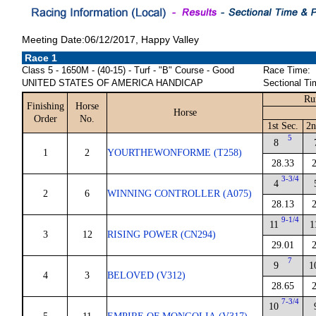
Meeting Date:06/12/2017, Happy Valley
Race 1
Class 5 - 1650M - (40-15) - Turf - "B" Course - Good
Race Time:
UNITED STATES OF AMERICA HANDICAP
Sectional Ti
Ru
Finishing
Horse
Horse
Order
No.
1st Sec.
2n
5
8
1
2
YOURTHEWONFORME (T258)
28.33
3-3/4
4
2
6
WINNING CONTROLLER (A075)
28.13
9-1/4
11
1
3
12
RISING POWER (CN294)
29.01
7
9
1
4
3
BELOVED (V312)
28.65
7-3/4
10