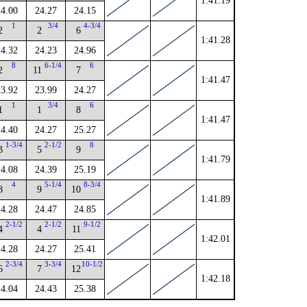
1:41.19
24.00
24.27
24.15
1
3/4
4-3/4
2
2
6
1:41.28
24.32
24.23
24.96
8
6-1/4
6
2
11
7
1:41.47
23.92
23.99
24.27
1
3/4
6
1
1
8
1:41.47
24.40
24.27
25.27
1-3/4
2-1/2
8
3
5
9
1:41.79
24.08
24.39
25.19
4
5-1/4
8-3/4
8
9
10
1:41.89
24.28
24.47
24.85
2-1/2
2-1/2
9-1/2
4
4
11
1:42.01
24.28
24.27
25.41
2-3/4
3-3/4
10-1/2
6
7
12
1:42.18
24.04
24.43
25.38