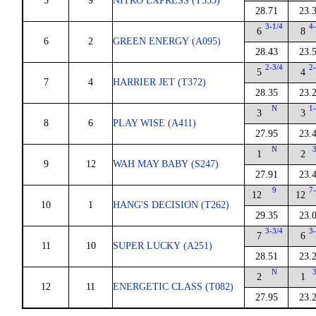
5
9
NITRO EXPRESS (T353)
28.71
23.
3-1/4
4
6
8
6
2
GREEN ENERGY (A095)
28.43
23.
2-3/4
2
5
4
7
4
HARRIER JET (T372)
28.35
23.
N
1
3
3
8
6
PLAY WISE (A411)
27.95
23.
N
1
2
9
12
WAH MAY BABY (S247)
27.91
23.
9
7
12
12
10
1
HANG'S DECISION (T262)
29.35
23.
3-3/4
3
7
6
11
10
SUPER LUCKY (A251)
28.51
23.
N
2
1
12
11
ENERGETIC CLASS (T082)
27.95
23.