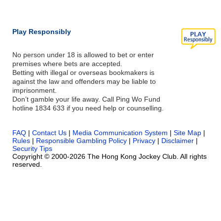
Play Responsibly
No person under 18 is allowed to bet or enter
premises where bets are accepted.
Betting with illegal or overseas bookmakers is
against the law and offenders may be liable to
imprisonment.
Don’t gamble your life away. Call Ping Wo Fund
hotline 1834 633 if you need help or counselling.
FAQ
|
Contact Us
|
Media Communication System
|
Site Map
|
Rules
|
Responsible Gambling Policy
|
Privacy
|
Disclaimer
|
Security Tips
Copyright © 2000-2026 The Hong Kong Jockey Club. All rights
reserved.