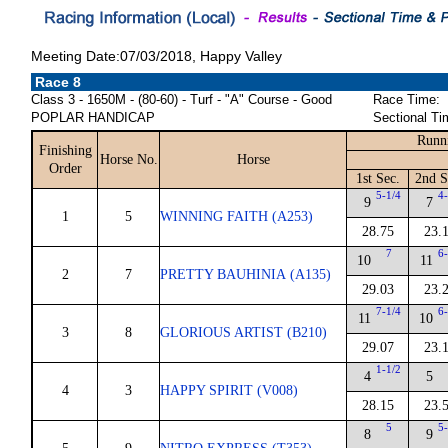
Meeting Date:07/03/2018, Happy Valley
Race 8
Class 3 - 1650M - (80-60) - Turf - "A" Course - Good
Race Time:
POPLAR HANDICAP
Sectional Ti
Runni
Finishing
Horse No.
Horse
Order
1st Sec.
2nd S
5-1/4
4
9
7
1
5
WINNING FAITH (A253)
28.75
23.
7
6
10
11
2
7
PRETTY BAUHINIA (A135)
29.03
23.
7-1/4
6
11
10
3
8
GLORIOUS ARTIST (B210)
29.07
23.
1-1/2
4
5
4
3
HAPPY SPIRIT (V008)
28.15
23.
5
5
8
9