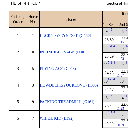
THE SPRINT CUP
Sectional Ti
Run
Finishing
Horse
Horse
Order
No.
1st Sec.
2nd S
5
3
9
8
1
1
LUCKY SWEYNESSE (G180)
22.
23.89
11.15
1-1/4
1
2
3
2
8
INVINCIBLE SAGE (H301)
22.
23.29
11.23
7-1/4
3
11
9
3
5
FLYING ACE (G045)
22.
24.25
11.07
6-3/4
10
10
4
3
HOWDEEPISYOURLOVE (H093)
22.
24.17
11.07
2
1
3
4
5
9
PACKING TREADMILL (G161)
22.
23.41
11.23
2-1/4
4
1
6
7
WHIZZ KID (E392)
22.
23.45
10.99