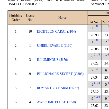
HARLECH HANDICAP
Sectional Ti
Run
Finishing
Horse
Horse
Order
No.
1st Sec.
2nd 
N
1
2
1
1
10
EIGHTEEN CARAT (J104)
26.90
23.
N
1
1
2
2
1
UNBELIEVABLE (J130)
26.86
23.
2-1/4
6
6
7
3
3
ILLUMINOUS (J170)
27.22
24.
3
7
6
4
9
BILLIONAIRE SECRET (G303)
27.34
23.
1-1/2
4
5
5
5
7
ROMANTIC CHARM (H227)
27.10
23.
4-3/4
7
9
9
6
4
AWESOME FLUKE (J050)
27.62
23.