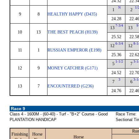
24.32
22.3
N
1/
1
2
9
8
HEALTHY HAPPY (D435)
24.28
22.4
7-3/4
9
13
13
10
13
THE BEST PEACH (H139)
25.52
22.5
6-3/4
8-1
12
12
11
1
RUSSIAN EMPEROR (E198)
25.36
22.6
1-1/2
3-1
5
7
12
9
MONEY CATCHER (G171)
24.52
22.7
3
3-1
7
6
13
7
ENCOUNTERED (G236)
24.76
22.4
Race 9
Class 4 - 1600M - (60-40) - Turf - "B+2" Course - Good
Race Time:
PLANTATION HANDICAP
Sectional Ti
Run
Finishing
Horse
Horse