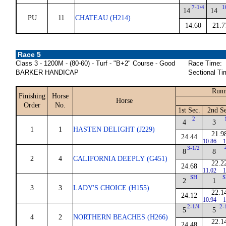
7-1/4
1
14
14
PU
11
CHATEAU (H214)
14.60
21.7
Race 5
Class 3 - 1200M - (80-60) - Turf - "B+2" Course - Good
Race Time:
BARKER HANDICAP
Sectional Ti
Runn
Finishing
Horse
Horse
Order
No.
1st Sec.
2nd Se
2
4
3
1
1
HASTEN DELIGHT (J229)
21.9
24.44
10.86
1
3-1/2
8
8
2
4
CALIFORNIA DEEPLY (G451)
22.2
24.68
11.02
1
SH
S
2
1
3
3
LADY'S CHOICE (H155)
22.1
24.12
10.94
1
2-1/4
2-
5
5
4
2
NORTHERN BEACHES (H266)
22.1
24.48