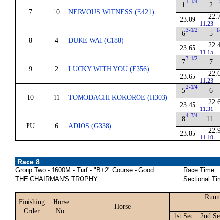
1-1/4
1
2
7
10
NERVOUS WITNESS (E421)
22.
23.09
11.23
3-1/2
1
6
5
8
4
DUKE WAI (C188)
22.
23.65
11.15
3-1/2
7
7
9
2
LUCKY WITH YOU (E356)
22.
23.65
11.23
2-1/4
5
6
10
11
TOMODACHI KOKOROE (H303)
22.
23.45
11.31
4-3/4
8
11
PU
6
ADIOS (G338)
22.
23.85
11.19
Race 8
Group Two - 1600M - Turf - "B+2" Course - Good
Race Time:
THE CHAIRMAN'S TROPHY
Sectional Ti
Runn
Finishing
Horse
Horse
Order
No.
1st Sec.
2nd Se