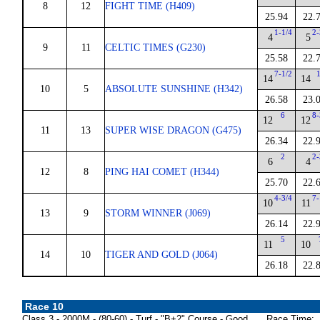
8
12
FIGHT TIME (H409)
25.94
22.
1-1/4
2-
4
5
9
11
CELTIC TIMES (G230)
25.58
22.
7-1/2
14
14
10
5
ABSOLUTE SUNSHINE (H342)
26.58
23.
6
8-
12
12
11
13
SUPER WISE DRAGON (G475)
26.34
22.
2
2-
6
4
12
8
PING HAI COMET (H344)
25.70
22.
4-3/4
7-
10
11
13
9
STORM WINNER (J069)
26.14
22.
5
11
10
14
10
TIGER AND GOLD (J064)
26.18
22.
Race 10
Class 3 - 2000M - (80-60) - Turf - "B+2" Course - Good
Race Time: