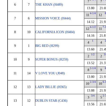
7
7
6
7
THE KHAN (H489)
13.80
21.6
4-1/4
11
12
7
6
MISSION VOICE (H444)
14.12
21.9
4-1/2
7-
12
11
8
10
CALIFORNIA ICON (H404)
14.16
21.8
1
4
4
9
1
BIG RED (H299)
13.60
21.4
1/2
3
2
2
10
9
SUPER BONUS (H259)
13.52
21.3
2-1/4
8
9
11
14
V LOVE YOU (J048)
13.80
21.9
2-3/4
6-
10
10
12
13
LADY BILLIE (H365)
13.88
21.9
3/4
2-
3
5
13
12
DUBLIN STAR (C436)
13.56
21.6