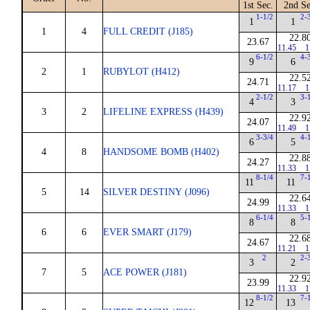
1st Sec.
2nd Se
1-1/2
2-
1
1
1
4
FULL CREDIT (J185)
22.8
23.67
11.45
1
6-1/2
4-
9
6
2
1
RUBYLOT (H412)
22.5
24.71
11.17
1
2-1/2
3-
4
3
3
2
LIFELINE EXPRESS (H439)
22.9
24.07
11.49
1
3-3/4
4-
6
5
4
8
HANDSOME BOMB (H402)
22.8
24.27
11.33
1
8-1/4
7-
11
11
5
14
SILVER DESTINY (J096)
22.6
24.99
11.33
1
6-1/4
5-
8
8
6
6
EVER SMART (J179)
22.6
24.67
11.21
1
2
2-
3
2
7
5
ACE POWER (J181)
22.9
23.99
11.33
1
8-1/2
7-
12
13