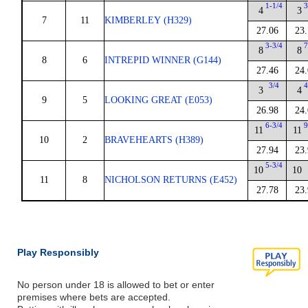
1-1/4
3
4
3
7
11
KIMBERLEY (H329)
27.06
23.
3-3/4
7
8
8
8
6
INTREPID WINNER (G144)
27.46
24.
3/4
4
3
4
9
5
LOOKING GREAT (E053)
26.98
24.
6-3/4
9
11
11
10
2
BRAVEHEARTS (H389)
27.94
23.
5-3/4
10
10
11
8
NICHOLSON RETURNS (E452)
27.78
23.
Play Responsibly
No person under 18 is allowed to bet or enter
premises where bets are accepted.