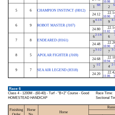
10.98
1
SH
S
1
2
5
6
CHAMPION INSTINCT (H012)
22.1
24.12
10.90
1
4-1/4
4-
9
9
6
9
ROBOT MASTER (J107)
22.1
24.80
11.02
1
2-1/4
6
6
7
8
ENDEARED (H161)
22.2
24.48
10.90
1
3-1/2
3-
7
7
8
5
APOLAR FIGHTER (J169)
22.1
24.68
10.94
1
1/2
2-
3
4
9
7
SEA AIR LEGEND (H318)
22.4
24.20
11.06
1
Race 6
Class 4 - 1200M - (60-40) - Turf - "B+2" Course - Good
Race Time:
HOMESTEAD HANDICAP
Sectional Ti
Runn
Finishing
Horse
Horse
Order
No.