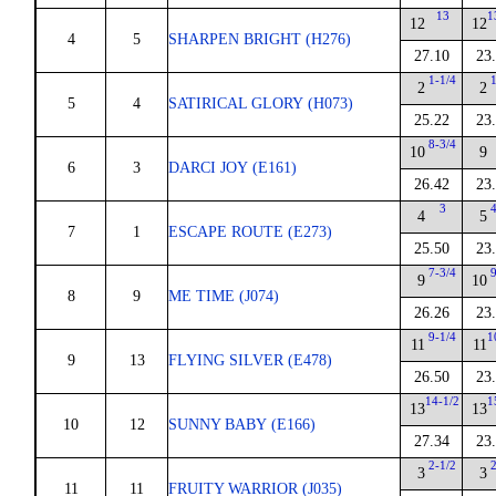
13
1
12
12
4
5
SHARPEN BRIGHT (H276)
27.10
23
1-1/4
1
2
2
5
4
SATIRICAL GLORY (H073)
25.22
23
8-3/4
10
9
6
3
DARCI JOY (E161)
26.42
23
3
4
4
5
7
1
ESCAPE ROUTE (E273)
25.50
23
7-3/4
9
9
10
8
9
ME TIME (J074)
26.26
23
9-1/4
1
11
11
9
13
FLYING SILVER (E478)
26.50
23
14-1/2
1
13
13
10
12
SUNNY BABY (E166)
27.34
23
2-1/2
2
3
3
11
11
FRUITY WARRIOR (J035)