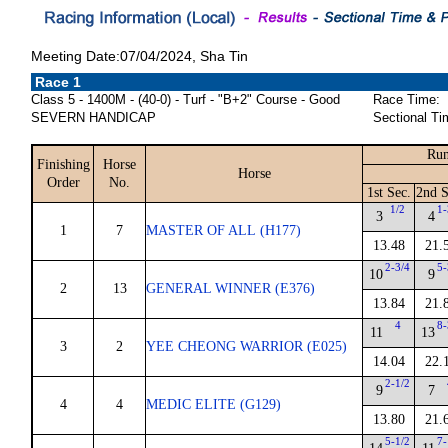
Meeting Date:07/04/2024, Sha Tin
Race 1
Class 5 - 1400M - (40-0) - Turf - "B+2" Course - Good
Race Time:
SEVERN HANDICAP
Sectional Ti
Run
Finishing
Horse
Horse
Order
No.
1st Sec.
2nd S
1/2
1-
3
4
1
7
MASTER OF ALL (H177)
13.48
21.
2-3/4
5-
10
9
2
13
GENERAL WINNER (E376)
13.84
21.
4
8-
11
13
3
2
YEE CHEONG WARRIOR (E025)
14.04
22.
2-1/2
9
7
4
4
MEDIC ELITE (G129)
13.80
21.
5-1/2
7-