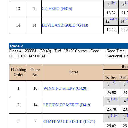
3/4
1-
4
5
13
1
GO HERO (H315)
13.52
21.
4-1/2
9-
12
14
14
14
DEVIL AND GOLD (G443)
14.12
22.
Race 2
Class 4 - 2000M - (60-40) - Turf - "B+2" Course - Good
Race Time:
POLLOCK HANDICAP
Sectional Ti
Run
Finishing
Horse
Horse
Order
No.
1st Sec.
2nd 
6
7
7
8
1
10
WINNING STEPS (G420)
25.98
23
4-3/4
3
6
4
2
14
LEGION OF MERIT (D419)
25.78
23
6-1/4
6
8
7
3
7
CHATEAU LE PECHE (H471)
26.02
23