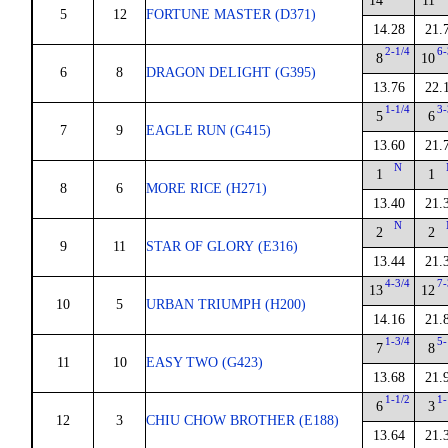
14
11
5
12
FORTUNE MASTER (D371)
14.28
21.
2-1/4
6-
8
10
6
8
DRAGON DELIGHT (G395)
13.76
22.
1-1/4
3-
5
6
7
9
EAGLE RUN (G415)
13.60
21.
N
1
1
8
6
MORE RICE (H271)
13.40
21.
N
2
2
9
11
STAR OF GLORY (E316)
13.44
21.
4-3/4
7-
13
12
10
5
URBAN TRIUMPH (H200)
14.16
21.
1-3/4
5-
7
8
11
10
EASY TWO (G423)
13.68
21.
1-1/2
1-
6
3
12
3
CHIU CHOW BROTHER (E188)
13.64
21.