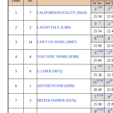
Order
No.
1st Sec.
2nd S
3/4
1-
2
3
1
7
CALIFORNIATOTALITY (H418)
25.50
22.
1
1
3
2
2
2
LAUGH TALE (G406)
25.54
22.
3-1/4
8
6
3
14
CAN'T GO WONG (H087)
25.90
22.
1-3/4
4-
5
7
4
4
VOLCANIC SPARK (H388)
25.66
22.
3/4
1
1
1
5
6
G LINER (H072)
25.38
22.
6-3/4
8-
13
13
6
1
AESTHETICISM (H289)
26.46
22.
3-1/4
5-
7
9
7
3
MISTER DAPPER (H376)
25.90
22.
3-1/2
4-
9
8