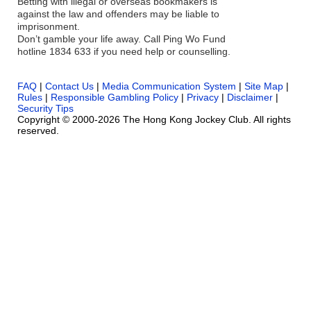
Betting with illegal or overseas bookmakers is
against the law and offenders may be liable to
imprisonment.
Don’t gamble your life away. Call Ping Wo Fund
hotline 1834 633 if you need help or counselling.
FAQ
|
Contact Us
|
Media Communication System
|
Site Map
|
Rules
|
Responsible Gambling Policy
|
Privacy
|
Disclaimer
|
Security Tips
Copyright © 2000-2026 The Hong Kong Jockey Club. All rights
reserved.