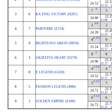
22.3
24.52
11.13
1
4
7
5
3
6
KA YING VICTORY (H287)
22.2
24.80
11.09
1
3/4
2
2
4
7
PARTERRE (E234)
22.4
24.28
11.25
1
6-3/4
9
9
5
9
RIGHTEOUS ARION (H059)
22.3
25.24
11.17
1
5
8
8
6
3
GRATEFUL HEART (D278)
22.2
24.96
11.17
1
2-1/4
1-
4
4
7
8
E LEGEND (G028)
22.3
24.52
11.17
1
3-1/2
5
7
8
5
FASHION LEGEND (J080)
22.3
24.72
11.25
1
3-1/2
6
6
9
1
GOLDEN EMPIRE (E490)
22.3
24.72
11.21
1