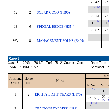
25.42
23
4-1/2
5
6
12
2
SOLAR GOGO (H390)
25.74
23
1-1/4
1
1
1
13
6
SPECIAL HEDGE (H354)
25.02
23
WV
8
MANAGEMENT FOLKS (E496)
Race 3
Class 3 - 1200M - (80-60) - Turf - "B+2" Course - Good
Race Time:
BARKER HANDICAP
Sectional Ti
Runn
Finishing
Horse
Horse
Order
No.
1st Sec.
2nd S
3/4
1
1
1
2
EIGHTY LIGHT YEARS (H170)
22.4
24.16
11.25
1
2-1/4
1-
3
3
2
4
GRACIOUS EXPRESS (J188)