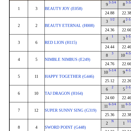
3-3/4
3-3
9
8
1
3
BEAUTY JOY (E058)
24.88
22.3
1/2
2-1
3
4
2
2
BEAUTY ETERNAL (H008)
24.36
22.6
1
1-1
4
3
3
6
RED LION (H115)
24.44
22.4
3
4-3
8
10
4
5
NIMBLE NIMBUS (E249)
24.76
22.6
5-1/4
4-1
10
9
5
11
HAPPY TOGETHER (G446)
25.12
22.2
2
2-1
6
5
6
10
TAJ DRAGON (H164)
24.60
22.4
6-3/4
6-3
11
11
7
12
SUPER SUNNY SING (G319)
25.36
22.3
N
1/
2
1
8
4
SWORD POINT (G448)