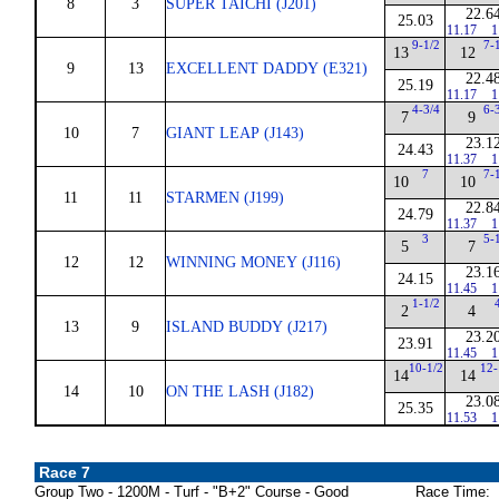
8
3
SUPER TAICHI (J201)
22.6
25.03
11.17
1
9-1/2
7-
13
12
9
13
EXCELLENT DADDY (E321)
22.4
25.19
11.17
1
4-3/4
6-
7
9
10
7
GIANT LEAP (J143)
23.1
24.43
11.37
1
7
7-
10
10
11
11
STARMEN (J199)
22.8
24.79
11.37
1
3
5-
5
7
12
12
WINNING MONEY (J116)
23.1
24.15
11.45
1
1-1/2
2
4
13
9
ISLAND BUDDY (J217)
23.2
23.91
11.45
1
10-1/2
12-
14
14
14
10
ON THE LASH (J182)
23.0
25.35
11.53
1
Race 7
Group Two - 1200M - Turf - "B+2" Course - Good
Race Time: