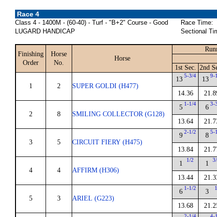
Race 4
Class 4 - 1400M - (60-40) - Turf - "B+2" Course - Good
Race Time:
LUGARD HANDICAP
Sectional Ti
Run
Finishing
Horse
Horse
Order
No.
1st Sec.
2nd S
5-3/4
9-
13
13
1
2
SUPER GOLDI (H477)
14.36
21.8
1-1/4
3-
5
6
2
8
SMILING COLLECTOR (G128)
13.64
21.7
2-1/2
5-
9
8
3
5
CIRCUIT FIERY (H475)
13.84
21.7
1/2
3
1
1
4
4
AFFIRM (H306)
13.44
21.3
1-1/2
6
3
5
3
ARIEL (G223)
13.68
21.2
2-1/4
4-