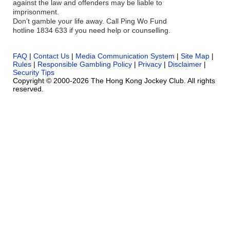
against the law and offenders may be liable to
imprisonment.
Don’t gamble your life away. Call Ping Wo Fund
hotline 1834 633 if you need help or counselling.
FAQ
|
Contact Us
|
Media Communication System
|
Site Map
|
Rules
|
Responsible Gambling Policy
|
Privacy
|
Disclaimer
|
Security Tips
Copyright © 2000-2026 The Hong Kong Jockey Club. All rights
reserved.