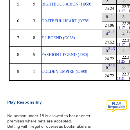
9
9
5
9
RIGHTEOUS ARION (H059)
22.3
25.24
11.17
1
5
8
8
6
3
GRATEFUL HEART (D278)
22.2
24.96
11.17
1
2-1/4
1-
4
4
7
8
E LEGEND (G028)
22.3
24.52
11.17
1
3-1/2
5
7
8
5
FASHION LEGEND (J080)
22.3
24.72
11.25
1
3-1/2
6
6
9
1
GOLDEN EMPIRE (E490)
22.3
24.72
11.21
1
Play Responsibly
No person under 18 is allowed to bet or enter
premises where bets are accepted.
Betting with illegal or overseas bookmakers is