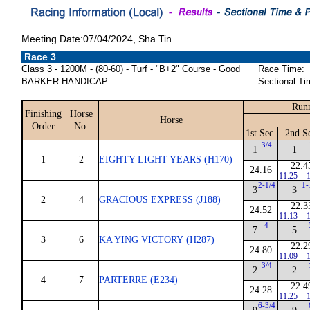
Meeting Date:07/04/2024, Sha Tin
Race 3
Class 3 - 1200M - (80-60) - Turf - "B+2" Course - Good
Race Time:
BARKER HANDICAP
Sectional Ti
Runn
Finishing
Horse
Horse
Order
No.
1st Sec.
2nd S
3/4
1
1
1
2
EIGHTY LIGHT YEARS (H170)
22.4
24.16
11.25
1
2-1/4
1-
3
3
2
4
GRACIOUS EXPRESS (J188)
22.3
24.52
11.13
1
4
7
5
3
6
KA YING VICTORY (H287)
22.2
24.80
11.09
1
3/4
2
2
4
7
PARTERRE (E234)
22.4
24.28
11.25
1
6-3/4